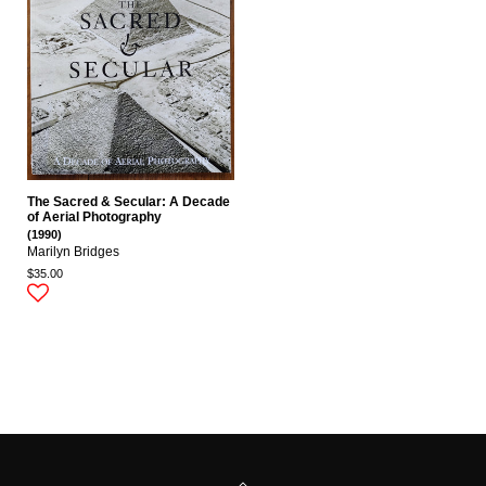
The Sacred & Secular: A Decade
of Aerial Photography
(1990)
Marilyn Bridges
$35.00