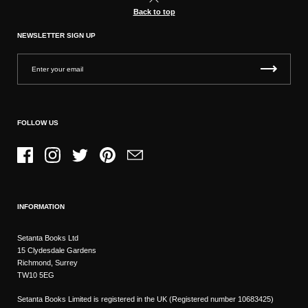
Back to top
NEWSLETTER SIGN UP
FOLLOW US
Facebook
Instagram
Twitter
Pinterest
Email
INFORMATION
Setanta Books Ltd
15 Clydesdale Gardens
Richmond, Surrey
TW10 5EG
Setanta Books Limited is registered in the UK (Registered number 10683425)