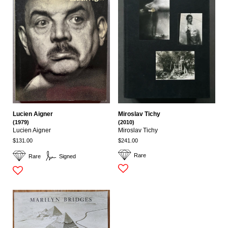
Lucien Aigner
Miroslav Tichy
(1979)
(2010)
Lucien Aigner
Miroslav Tichy
$131.00
$241.00
Rare
Rare
Signed