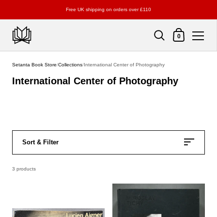
Free UK shipping on orders over £110
Shopping Cart
0
Skip to content
Setanta Book Store
/
Collections
/
International Center of Photography
International Center of Photography
Sort & Filter
3 products