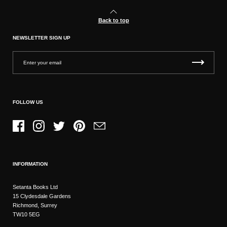
Back to top
NEWSLETTER SIGN UP
FOLLOW US
Facebook
Instagram
Twitter
Pinterest
Email
INFORMATION
Setanta Books Ltd
15 Clydesdale Gardens
Richmond, Surrey
TW10 5EG