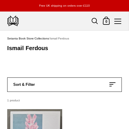
Free UK shipping on orders over £110
Shopping Cart
0
Skip to content
Setanta Book Store
/
Collections
/
Ismail Ferdous
Ismail Ferdous
Sort & Filter
1 product