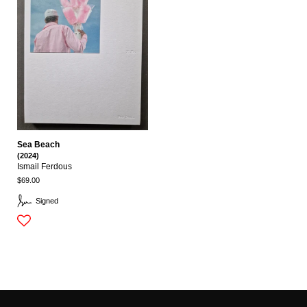
Sea Beach
(2024)
Ismail Ferdous
$69.00
Signed