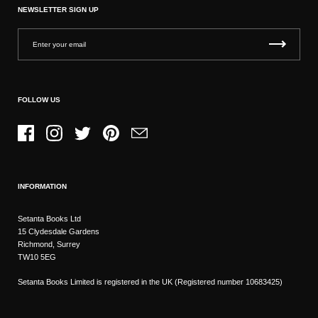
NEWSLETTER SIGN UP
FOLLOW US
Facebook
Instagram
Twitter
Pinterest
Email
INFORMATION
Setanta Books Ltd
15 Clydesdale Gardens
Richmond, Surrey
TW10 5EG
Setanta Books Limited is registered in the UK (Registered number 10683425)