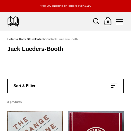
Free UK shipping on orders over £110
Shopping Cart
0
Skip to content
Setanta Book Store
/
Collections
/
Jack Lueders-Booth
Jack Lueders-Booth
Sort & Filter
3 products