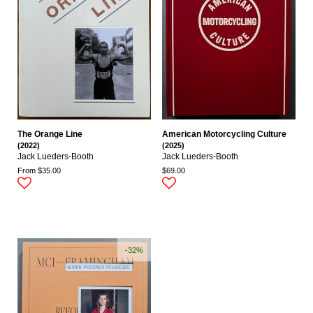
The Orange Line
American Motorcycling Culture
(2022)
(2025)
Jack Lueders-Booth
Jack Lueders-Booth
From $35.00
$69.00
-32%