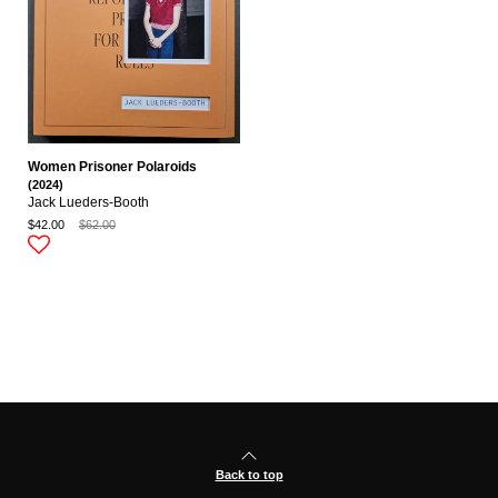
Women Prisoner Polaroids
(2024)
Jack Lueders-Booth
$42.00
$62.00
Back to top