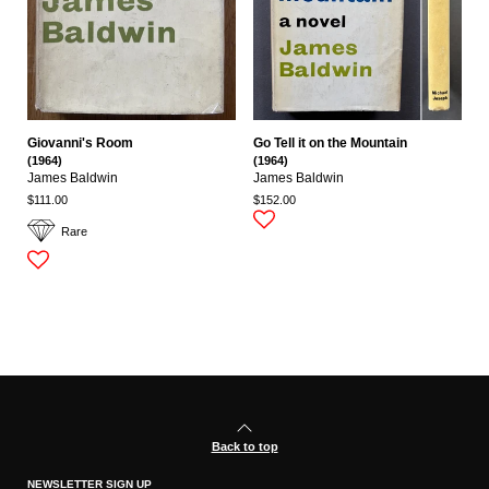
Giovanni's Room
Go Tell it on the Mountain
(1964)
(1964)
James Baldwin
James Baldwin
$111.00
$152.00
Rare
Back to top
NEWSLETTER SIGN UP