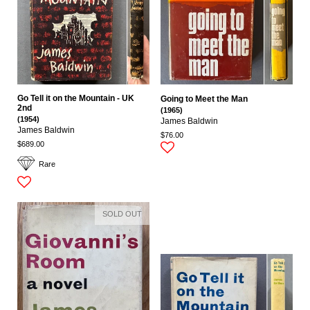
Go Tell it on the Mountain - UK
Going to Meet the Man
2nd
(1965)
(1954)
James Baldwin
James Baldwin
$76.00
$689.00
Rare
SOLD OUT