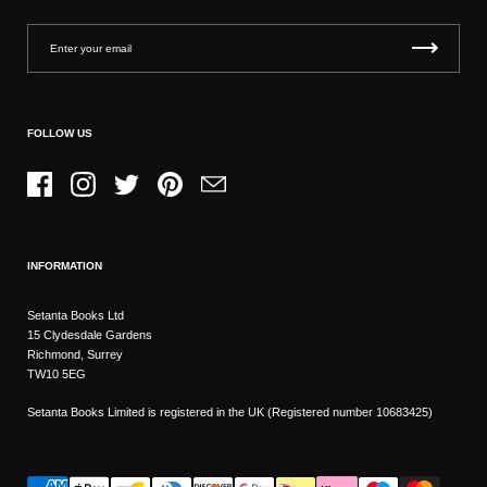
FOLLOW US
Facebook
Instagram
Twitter
Pinterest
Email
INFORMATION
Setanta Books Ltd
15 Clydesdale Gardens
Richmond, Surrey
TW10 5EG
Setanta Books Limited is registered in the UK (Registered number 10683425)