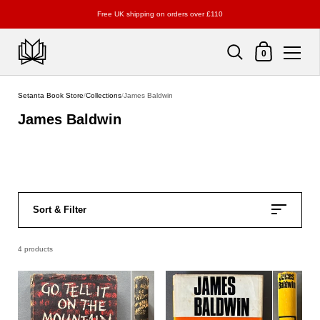
Free UK shipping on orders over £110
Shopping Cart
0
Skip to content
Setanta Book Store
/
Collections
/
James Baldwin
James Baldwin
Sort & Filter
4 products