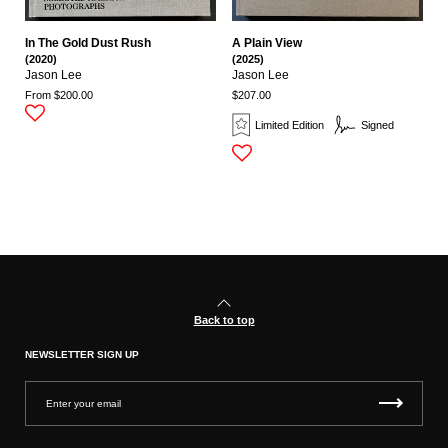
In The Gold Dust Rush
A Plain View
(2020)
(2025)
Jason Lee
Jason Lee
From $200.00
$207.00
Limited Edition
Signed
Back to top
NEWSLETTER SIGN UP