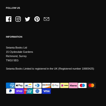
FOLLOW US
Facebook
Instagram
Twitter
Pinterest
Email
INFORMATION
Setanta Books Ltd
15 Clydesdale Gardens
Richmond, Surrey
TW10 5EG
Setanta Books Limited is registered in the UK (Registered number 10683425)