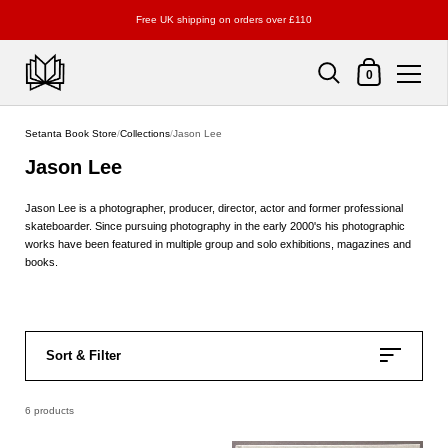
Free UK shipping on orders over £110
Shopping Cart
0
Skip to content
Setanta Book Store
/
Collections
/
Jason Lee
Jason Lee
Jason Lee is a photographer, producer, director, actor and former professional
skateboarder. Since pursuing photography in the early 2000's his photographic
works have been featured in multiple group and solo exhibitions, magazines and
books.
Sort & Filter
6 products