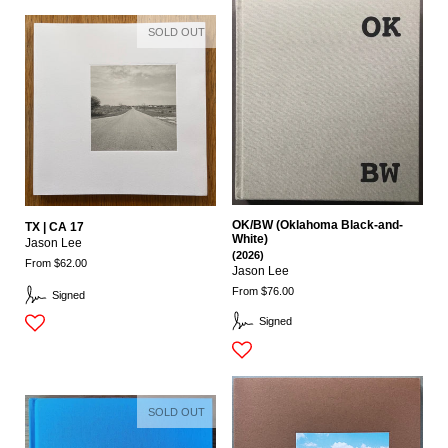
SOLD OUT
OK/BW (Oklahoma Black-and-
TX | CA 17
White)
Jason Lee
(2026)
From $62.00
Jason Lee
From $76.00
Signed
Signed
SOLD OUT