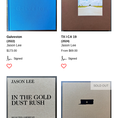
Galveston
TX I CA 19
(2022)
(2024)
Jason Lee
Jason Lee
$173.00
From $69.00
Signed
Signed
SOLD OUT