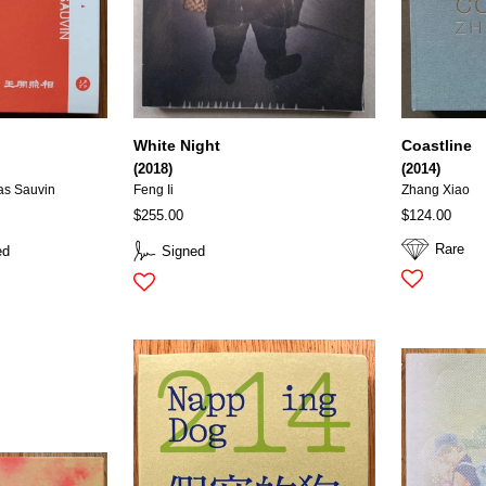
White Night
Coastline
(2018)
(2014)
as Sauvin
Feng Ii
Zhang Xiao
$255.00
$124.00
Rare
ed
Signed