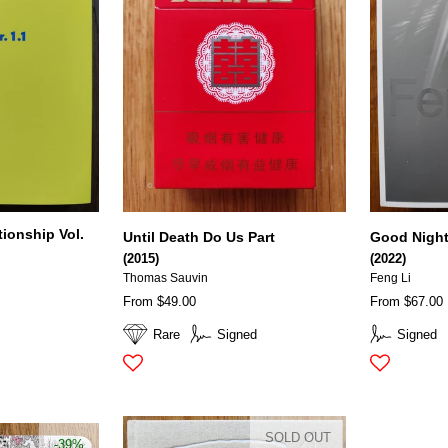
tionship Vol.
Until Death Do Us Part
Good Nigh
(2015)
(2022)
Thomas Sauvin
Feng Li
From $49.00
From $67.00
Rare
Signed
Signed
SOLD OUT
-39%