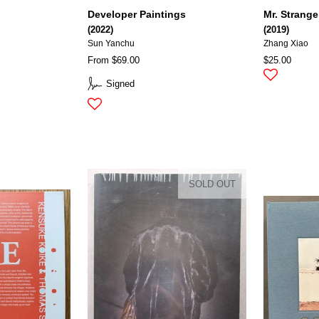
Developer Paintings
Mr. Strange
(2022)
(2019)
Sun Yanchu
Zhang Xiao
From $69.00
$25.00
Signed
SOLD OUT