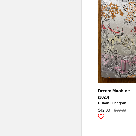
Dream Machine
(2023)
Ruben Lundgren
$42.00
$69.00