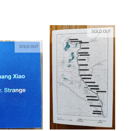
SOLD OUT
SOLD OUT