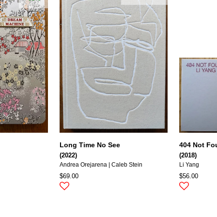
Long Time No See
404 Not F
(2022)
(2018)
Andrea Orejarena | Caleb Stein
Li Yang
$69.00
$56.00