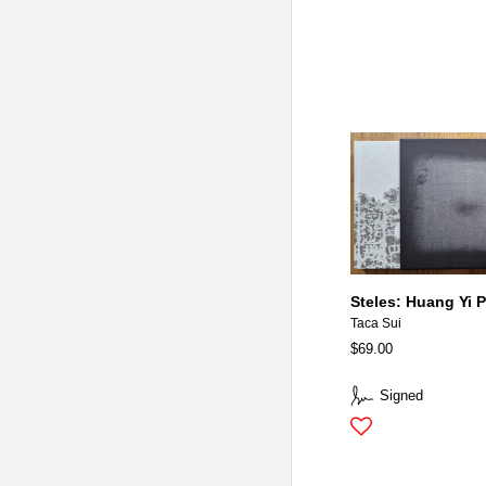
Steles: Huang Yi P
Taca Sui
$69.00
Signed