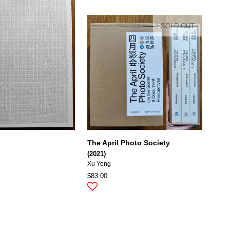
SOLD OUT
The April Photo Society
(2021)
Xu Yong
$83.00