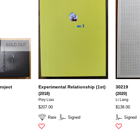
SOLD OUT
roject
Experimental Relationship (1st)
30219
(2018)
(2020)
Pixy Liao
Li Lang
$207.00
$138.00
Rare
Signed
Signed