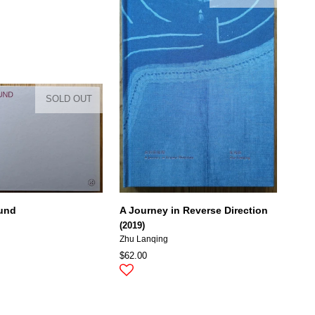
SOLD OUT
ound
A Journey in Reverse Direction
(2019)
Zhu Lanqing
$62.00