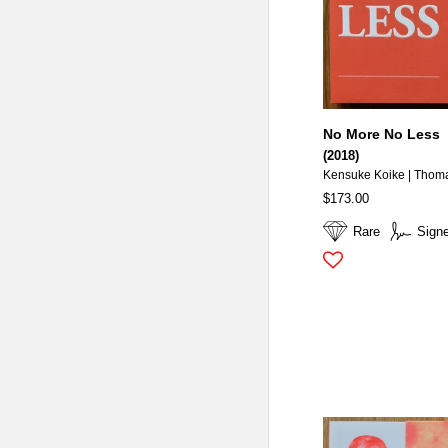
No More No Less
(2018)
Kensuke Koike | Thom
$173.00
Rare
Sign