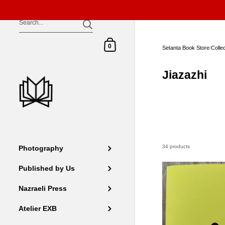
Skip to content
Shopping Cart
0
Setanta Book Store
/
Colle
Jiazazhi
34 products
Photography
Published by Us
Nazraeli Press
Atelier EXB