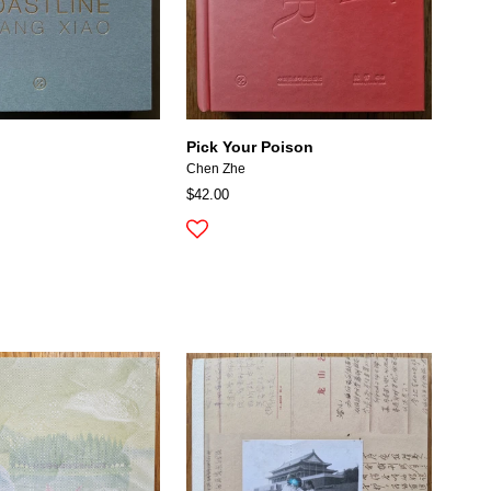
Pick Your Poison
Chen Zhe
$42.00