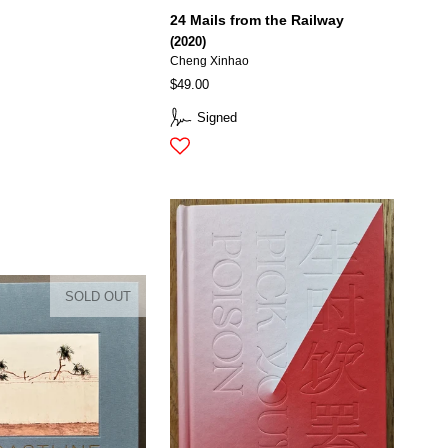
24 Mails from the Railway
(2020)
Cheng Xinhao
$49.00
Signed
SOLD OUT