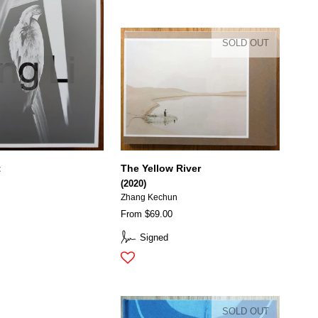
SOLD OUT
t
The Yellow River
(2020)
Zhang Kechun
From $69.00
Signed
SOLD OUT