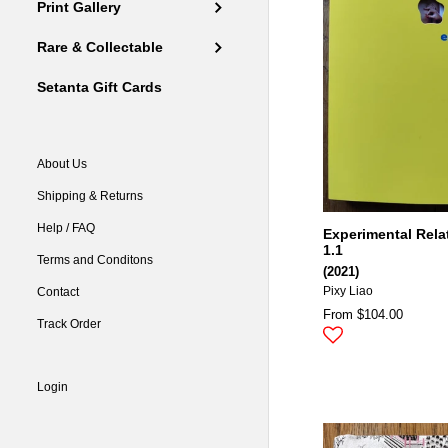
Print Gallery
Rare & Collectable
Setanta Gift Cards
About Us
Shipping & Returns
Help / FAQ
Experimental Rela
1.1
Terms and Conditons
(2021)
Contact
Pixy Liao
From $104.00
Track Order
Login