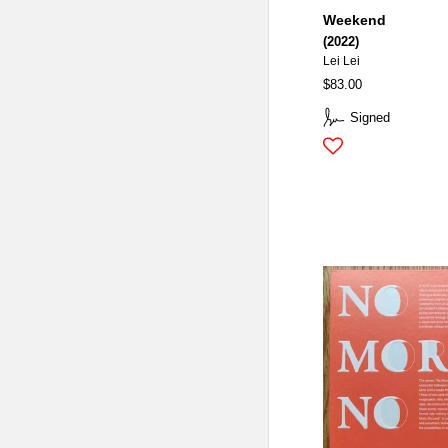
Weekend
(2022)
Lei Lei
$83.00
Signed