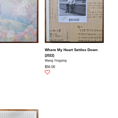
Where My Heart Settles Down
(2022)
Wang Yingying
$56.00