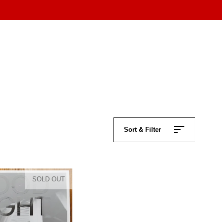
Sort & Filter
SOLD OUT