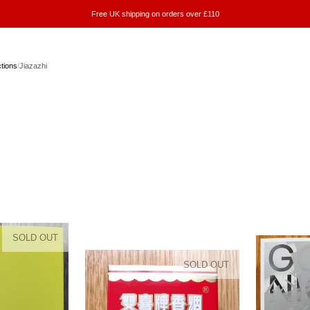
Free UK shipping on orders over £110
ctions
/
Jiazazhi
SOLD OUT
SOLD OUT