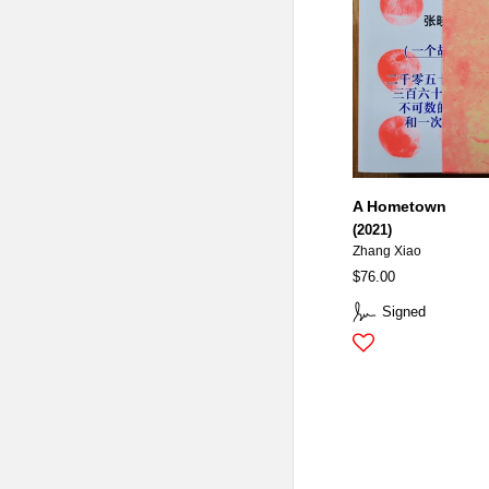
A Hometown
(2021)
Zhang Xiao
$76.00
Signed