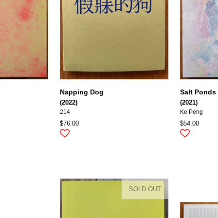
Napping Dog
Salt Ponds
(2022)
(2021)
214
Ke Peng
$76.00
$54.00
SOLD OUT