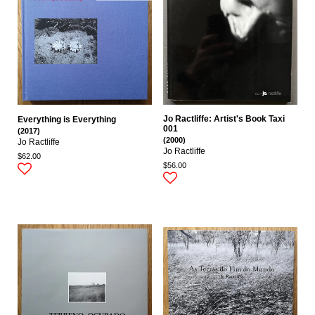
Jo Ractliffe: Artist's Book Taxi
Everything is Everything
001
(2017)
(2000)
Jo Ractliffe
Jo Ractliffe
$62.00
$56.00