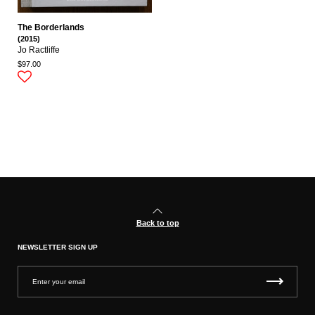
The Borderlands
(2015)
Jo Ractliffe
$97.00
Back to top
NEWSLETTER SIGN UP