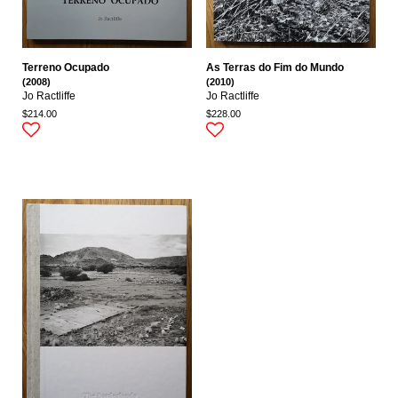
Terreno Ocupado
As Terras do Fim do Mundo
(2008)
(2010)
Jo Ractliffe
Jo Ractliffe
$214.00
$228.00