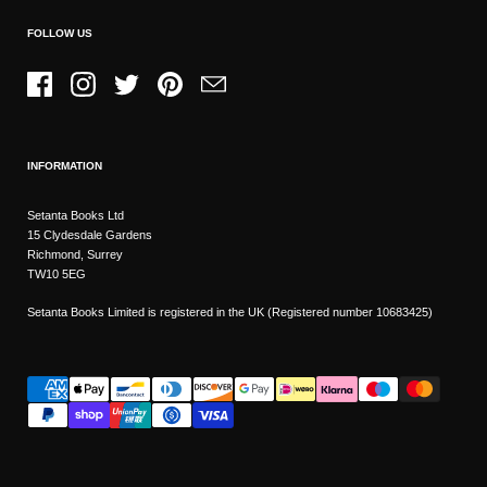
FOLLOW US
Facebook
Instagram
Twitter
Pinterest
Email
INFORMATION
Setanta Books Ltd
15 Clydesdale Gardens
Richmond, Surrey
TW10 5EG
Setanta Books Limited is registered in the UK (Registered number 10683425)