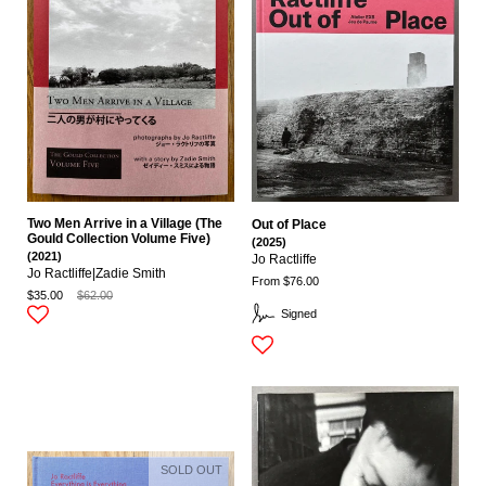
Two Men Arrive in a Village (The
Out of Place
Gould Collection Volume Five)
(2025)
(2021)
Jo Ractliffe
Jo Ractliffe|zadie Smith
From $76.00
$35.00
$62.00
Signed
SOLD OUT