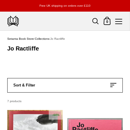
Free UK shipping on orders over £110
Shopping Cart
0
Skip to content
Setanta Book Store
/
Collections
/
Jo Ractliffe
Jo Ractliffe
Sort & Filter
7 products
-44%