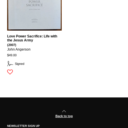
Love Power Sacrifice: Life with
the Jesus Army
(2007)
John Angerson
$49.00
Signed
Back to top
NEWSLETTER SIGN UP