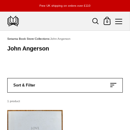
Free UK shipping on orders over £110
Shopping Cart
0
Skip to content
Setanta Book Store
/
Collections
/
John Angerson
John Angerson
Sort & Filter
1 product