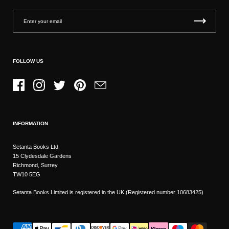
FOLLOW US
Facebook
Instagram
Twitter
Pinterest
Email
INFORMATION
Setanta Books Ltd
15 Clydesdale Gardens
Richmond, Surrey
TW10 5EG
Setanta Books Limited is registered in the UK (Registered number 10683425)