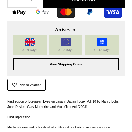
Arrives in:
2 - 4 Days
2 - 7 Days
3 - 17 Days
View Shipping Costs
Add to Wishlist
First edition of European Eyes on Japan | Japan Today Vol. 10 by Marco Bohr,
John Davies, Cary Markerink and Mette Tronvoll (2008)
First impression
Medium format set of 5
individual softbound booklets
in as new condition