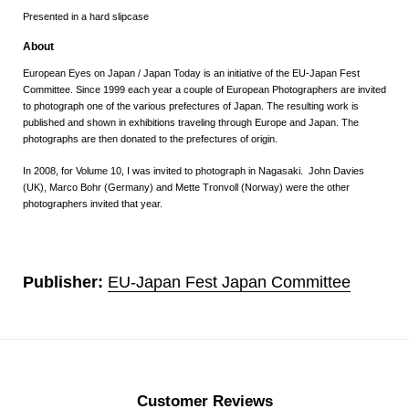
Presented in a hard slipcase
About
European Eyes on Japan / Japan Today
is an initiative of the EU-Japan Fest
Committee. Since 1999 each year a couple of European Photographers are invited
to photograph one of the various prefectures of Japan. The resulting work is
published and shown in exhibitions traveling through Europe and Japan. The
photographs are then donated to the prefectures of origin.
In 2008, for
Volume 10
, I was invited to photograph in Nagasaki. John Davies
(UK), Marco Bohr (Germany) and Mette Tronvoll (Norway) were the other
photographers invited that year.
Publisher:
EU-Japan Fest Japan Committee
Customer Reviews