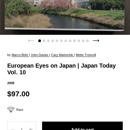
by
Marco Bohr
|
John Davies
|
Cary Markerink
|
Mette Tronvoll
European Eyes on Japan | Japan Today
Vol. 10
2008
$97.00
Rare
Quantity
Add to cart