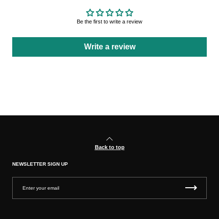
Be the first to write a review
Write a review
Back to top
NEWSLETTER SIGN UP