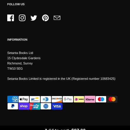
FOLLOW US
Facebook
Instagram
Twitter
Pinterest
Email
INFORMATION
Setanta Books Ltd
15 Clydesdale Gardens
Richmond, Surrey
TW10 5EG
Setanta Books Limited is registered in the UK (Registered number 10683425)