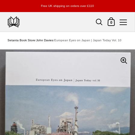
Free UK shipping on orders over £110
Shopping Cart
0
Skip to content
Setanta Book Store
/
John Davies
/
European Eyes on Japan | Japan Today Vol. 10