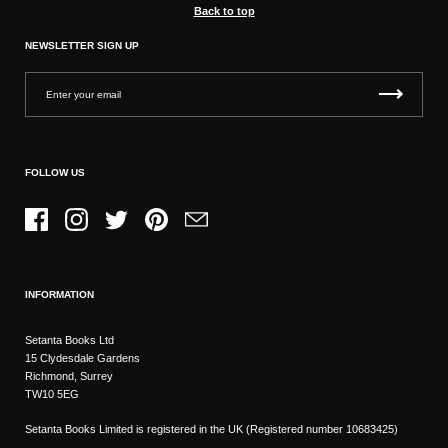
Back to top
NEWSLETTER SIGN UP
FOLLOW US
Facebook
Instagram
Twitter
Pinterest
Email
INFORMATION
Setanta Books Ltd
15 Clydesdale Gardens
Richmond, Surrey
TW10 5EG
Setanta Books Limited is registered in the UK (Registered number 10683425)