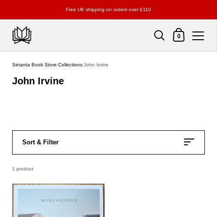
Free UK shipping on orders over £110
Shopping Cart
0
Skip to content
Setanta Book Store
/
Collections
/
John Irvine
John Irvine
Sort & Filter
1 product