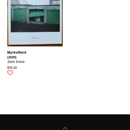
Myrkvifiord
(2020)
John Irvine
$35.00