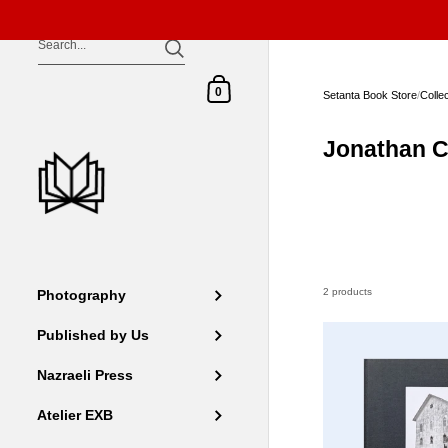
Skip to content
Shopping Cart
0
Setanta Book Store
/
Colle
Jonathan C
2 products
Photography
Published by Us
Nazraeli Press
Atelier EXB