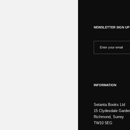
NEWSLETTER SIGN UP
INFORMATION
Setanta Books Ltd
15 Clydesdale Garde
Richmond, Surrey
TW10 5EG