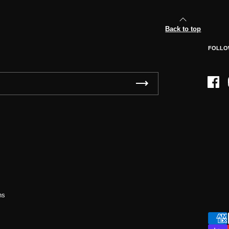
Back to top
FOLLO
Face
ns