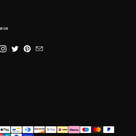
W US
book
Instagram
Twitter
Pinterest
Email