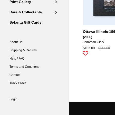
Print Gallery
Rare & Collectable
Setanta Gift Cards
Ottawa Illinois 19
(2006)
About Us
Jonathan Clark
$103.00
$117.00
Shipping & Returns
Help / FAQ
Terms and Conditons
Contact
Track Order
Login