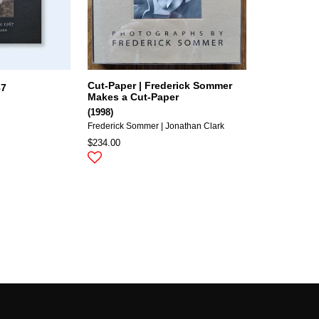
Cut-Paper | Frederick Sommer
67
Makes a Cut-Paper
(1998)
Frederick Sommer | Jonathan Clark
$234.00