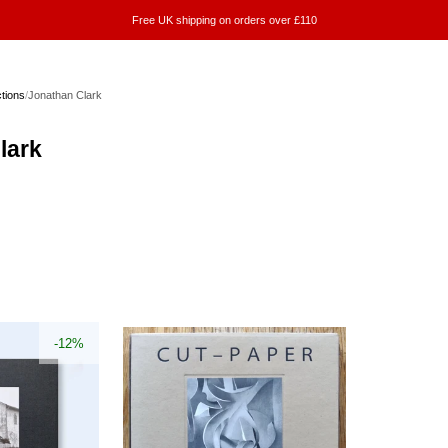
Free UK shipping on orders over £110
ctions
/
Jonathan Clark
lark
-12%