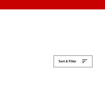
Sort & Filter