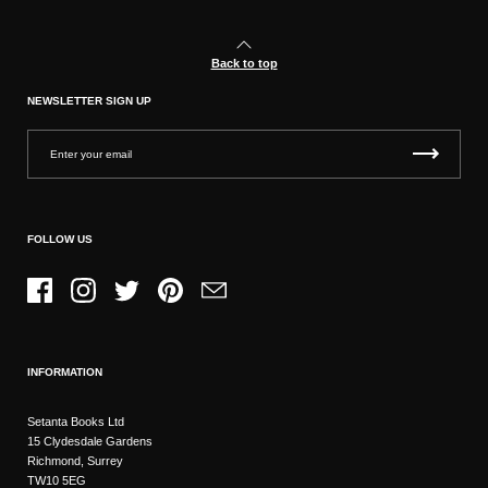
Back to top
NEWSLETTER SIGN UP
FOLLOW US
Facebook
Instagram
Twitter
Pinterest
Email
INFORMATION
Setanta Books Ltd
15 Clydesdale Gardens
Richmond, Surrey
TW10 5EG