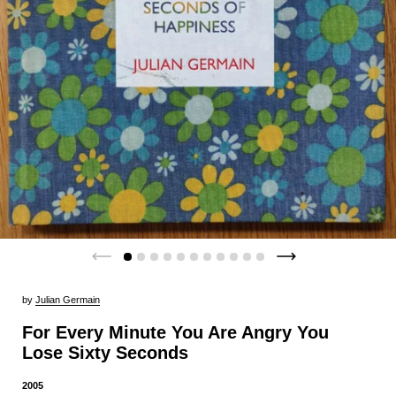
by
Julian Germain
For Every Minute You Are Angry You
Lose Sixty Seconds
2005