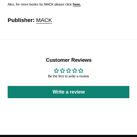
Also, for more books by MACK please click
here
.
Publisher:
MACK
Customer Reviews
Be the first to write a review
Write a review