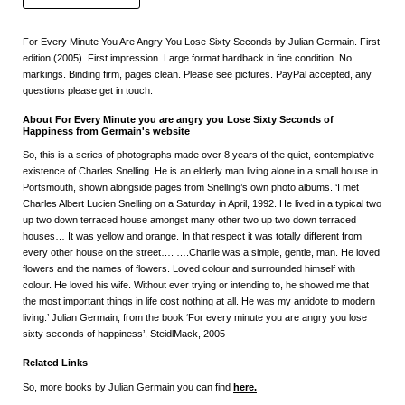
For Every Minute You Are Angry You Lose Sixty Seconds by Julian Germain. First
edition (2005). First impression. Large format hardback in fine condition. No
markings. Binding firm, pages clean. Please see pictures. PayPal accepted, any
questions please get in touch.
About For Every Minute you are angry you Lose Sixty Seconds of
Happiness from Germain's
website
So, this is a series of photographs made over 8 years of the quiet, contemplative
existence of Charles Snelling. He is an elderly man living alone in a small house in
Portsmouth, shown alongside pages from Snelling’s own photo albums. ‘I met
Charles Albert Lucien Snelling on a Saturday in April, 1992. He lived in a typical two
up two down terraced house amongst many other two up two down terraced
houses… It was yellow and orange. In that respect it was totally different from
every other house on the street…. ….Charlie was a simple, gentle, man. He loved
flowers and the names of flowers. Loved colour and surrounded himself with
colour. He loved his wife. Without ever trying or intending to, he showed me that
the most important things in life cost nothing at all. He was my antidote to modern
living.’ Julian Germain, from the book ‘For every minute you are angry you lose
sixty seconds of happiness’, SteidlMack, 2005
Related Links
So, more books by Julian Germain you can find
here
.