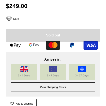
$249.00
Rare
Sold out
Arrives in:
2 - 4 Days
2 - 7 Days
3 - 17 Days
View Shipping Costs
Add to Wishlist