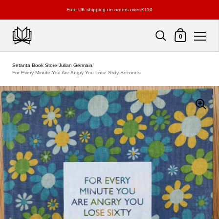
Free UK shipping on orders over £110
Shopping Cart
0
Skip to content
Setanta Book Store
/
Julian Germain
/
For Every Minute You Are Angry You Lose Sixty Seconds