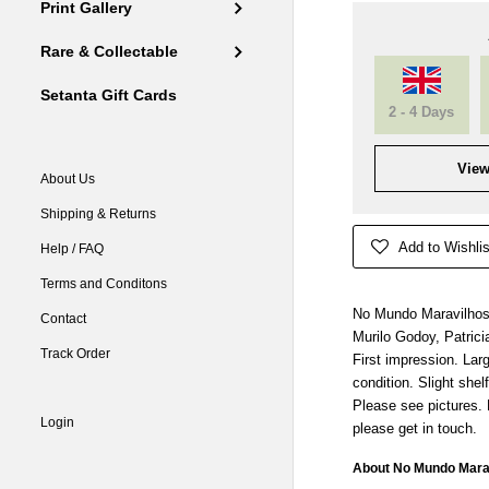
Print Gallery
Rare & Collectable
Setanta Gift Cards
2 - 4 Days
View
About Us
Shipping & Returns
Add to Wishlis
Help / FAQ
Terms and Conditons
No Mundo Maravilhoso
Contact
Murilo Godoy, Patrici
Track Order
First impression. Lar
condition. Slight shel
Please see pictures.
Login
please get in touch.
About No Mundo Marav