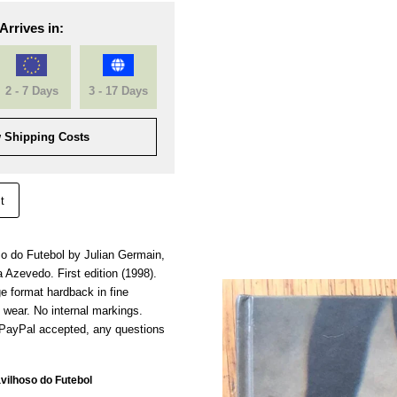
Arrives in:
2 - 7 Days
3 - 17 Days
 Shipping Costs
t
 do Futebol by Julian Germain,
a Azevedo. First edition (1998).
ge format hardback in fine
f wear. No internal markings.
 PayPal accepted, any questions
ilhoso do Futebol