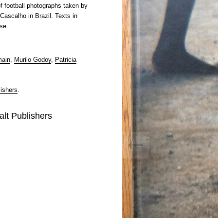
f football photographs taken by
Cascalho in Brazil. Texts in
se.
main
,
Murilo Godoy
,
Patricia
ishers
.
alt Publishers