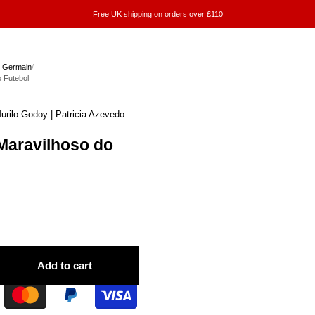
Free UK shipping on orders over £110
n Germain
/
 Futebol
urilo Godoy
|
Patricia Azevedo
aravilhoso do
Add to cart