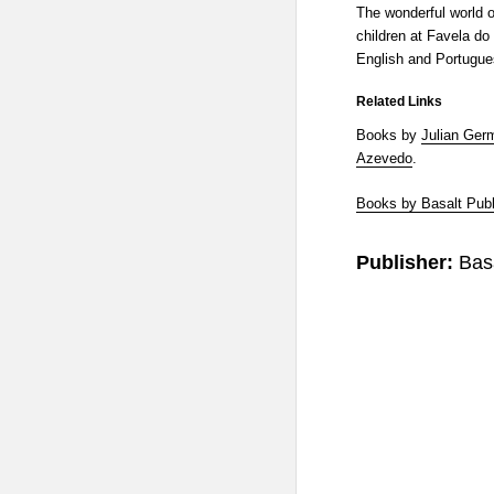
The wonderful world o
children at Favela do 
English and Portugue
Related Links
Books by
Julian Ger
Azevedo
.
Books by Basalt Publ
Publisher:
Bas