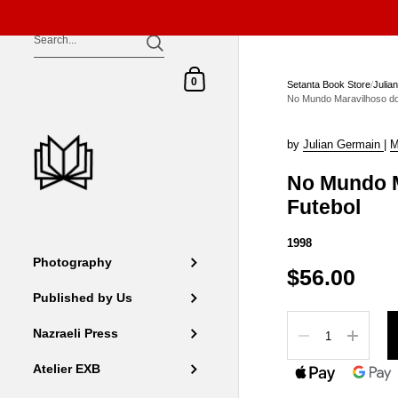
Skip to content
Shopping Cart
0
Setanta Book Store
/
Julia
No Mundo Maravilhoso do
by
Julian Germain
|
M
No Mundo M
Futebol
1998
Photography
$56.00
Published by Us
Quantity
Nazraeli Press
Atelier EXB