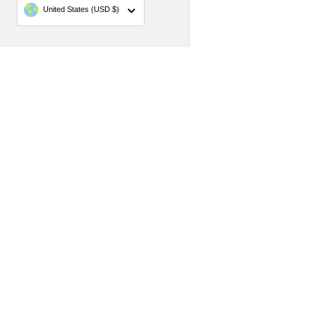
Country/region
United States
(USD $)