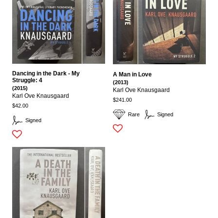
Dancing in the Dark - My
A Man in Love
Struggle: 4
(2013)
(2015)
Karl Ove Knausgaard
Karl Ove Knausgaard
$241.00
$42.00
Rare
Signed
Signed