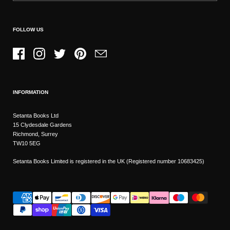
FOLLOW US
Facebook
Instagram
Twitter
Pinterest
Email
INFORMATION
Setanta Books Ltd
15 Clydesdale Gardens
Richmond, Surrey
TW10 5EG
Setanta Books Limited is registered in the UK (Registered number 10683425)