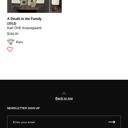
A Death in the Family
(2012)
Karl OVE Knausgaard
$166.00
Rare
Back to top
NEWSLETTER SIGN UP