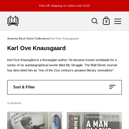
Free UK shipping on orders over £110
Shopping Cart
0
Skip to content
Setanta Book Store
/
Collections
/
Karl Ove Knausgaard
Karl Ove Knausgaard
Karl Ove Knausgård is a Norwegian author. He became known worldwide for a
series of six autobiographical novels titled My Struggle. The Wall Street Journal
has described him as "one of the 21st century's greatest literary sensations".
Sort & Filter
3 products
SOLD OUT