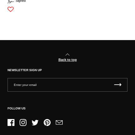
Signed
Back to top
NEWSLETTER SIGN UP
FOLLOW US
Facebook
Instagram
Twitter
Pinterest
Email