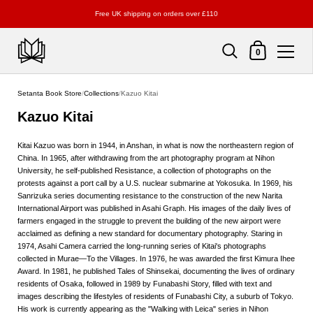
Free UK shipping on orders over £110
Shopping Cart
0
Skip to content
Setanta Book Store
/
Collections
/
Kazuo Kitai
Kazuo Kitai
Kitai Kazuo was born in 1944, in Anshan, in what is now the northeastern region of
China. In 1965, after withdrawing from the art photography program at Nihon
University, he self-published Resistance, a collection of photographs on the
protests against a port call by a U.S. nuclear submarine at Yokosuka. In 1969, his
Sanrizuka series documenting resistance to the construction of the new Narita
International Airport was published in Asahi Graph. His images of the daily lives of
farmers engaged in the struggle to prevent the building of the new airport were
acclaimed as defining a new standard for documentary photography. Staring in
1974, Asahi Camera carried the long-running series of Kitai's photographs
collected in Murae—To the Villages. In 1976, he was awarded the first Kimura Ihee
Award. In 1981, he published Tales of Shinsekai, documenting the lives of ordinary
residents of Osaka, followed in 1989 by Funabashi Story, filled with text and
images describing the lifestyles of residents of Funabashi City, a suburb of Tokyo.
His work is currently appearing as the "Walking with Leica" series in Nihon