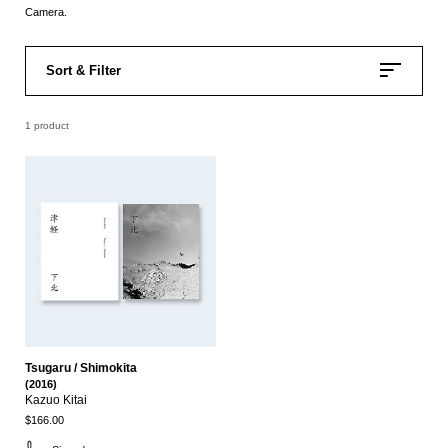
Camera.
Sort & Filter
1 product
Tsugaru / Shimokita
(2016)
Kazuo Kitai
$166.00