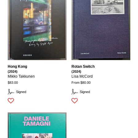
Hong Kong
Rotan Switch
(2024)
(2024)
Mikko Takkunen
Lisa McCord
$83.00
From $80.00
Signed
Signed