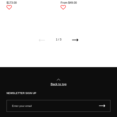
$173.00
From $49.00
Previous
Next
1 / 3
Back to top
NEWSLETTER SIGN UP