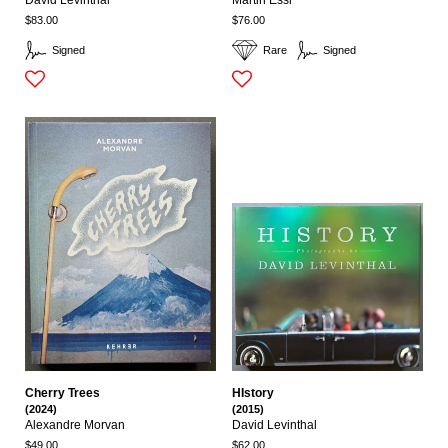
David Levinthal
Martin Essl
$83.00
$76.00
Signed
Rare
Signed
Cherry Trees
HIstory
(2024)
(2015)
Alexandre Morvan
David Levinthal
$49.00
$62.00