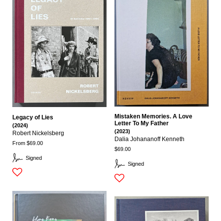
Mistaken Memories. A Love
Legacy of Lies
Letter To My Father
(2024)
(2023)
Robert Nickelsberg
Dalia Johananoff Kenneth
From $69.00
$69.00
Signed
Signed