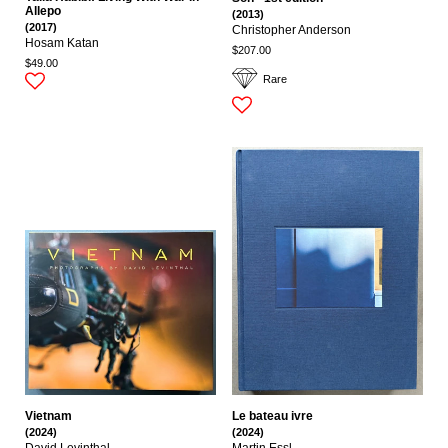
Allepo
(2013)
(2017)
Christopher Anderson
Hosam Katan
$207.00
$49.00
Rare
Vietnam
Le bateau ivre
(2024)
(2024)