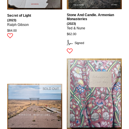
Stone And Candle. Armenian
Secret of Light
Monasteries
(2023)
(2023)
Ralph Gibson
Ted & Nune
$64.00
$62.00
Signed
SOLD OUT