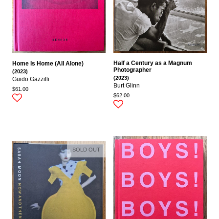
Half a Century as a Magnum
Home Is Home (All Alone)
Photographer
(2023)
(2023)
Guido Gazzilli
Burt Glinn
$61.00
$62.00
SOLD OUT