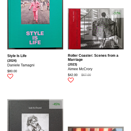
-37%
Roller Coaster: Scenes from a
Style Is Life
Marriage
(2024)
(2023)
Daniele Tamagni
Aimee McCrory
$80.00
$42.00
$67.00
-45%