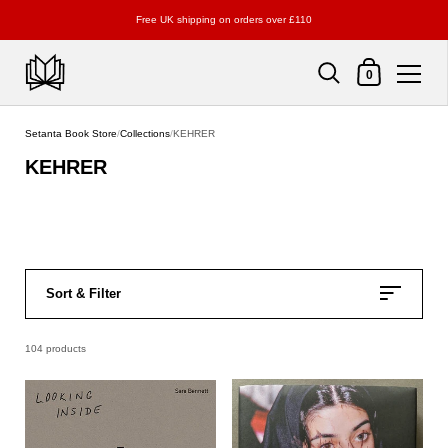
Free UK shipping on orders over £110
Shopping Cart
0
Skip to content
Setanta Book Store
/
Collections
/
KEHRER
KEHRER
Sort & Filter
104 products