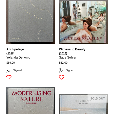
Archipelago
Witness to Beauty
(2026)
(2016)
Yolanda Del Amo
Sage Sohier
$69.00
$62.00
Signed
Signed
SOLD OUT