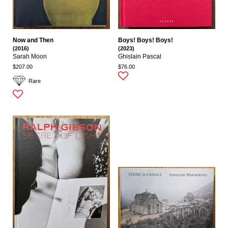
Now and Then
Boys! Boys! Boys!
(2016)
(2023)
Sarah Moon
Ghislain Pascal
$207.00
$76.00
Rare