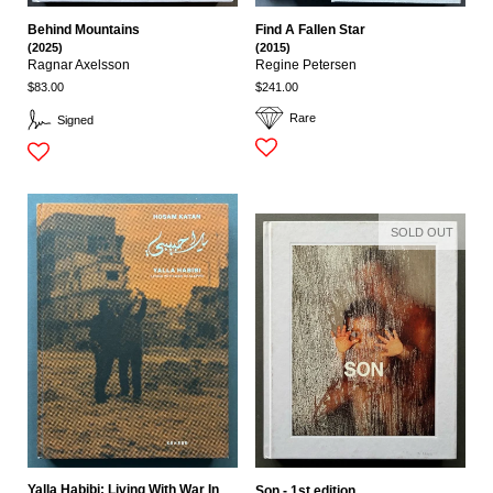
Behind Mountains
Find A Fallen Star
(2025)
(2015)
Ragnar Axelsson
Regine Petersen
$83.00
$241.00
Rare
Signed
SOLD OUT
Yalla Habibi: Living With War In
Son - 1st edition