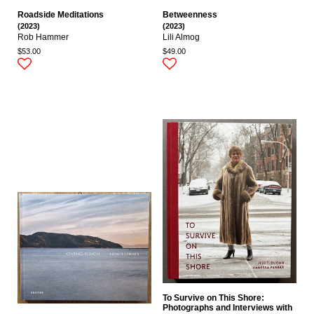
Roadside Meditations
Betweenness
(2023)
(2023)
Rob Hammer
Lili Almog
$53.00
$49.00
To Survive on This Shore:
Photographs and Interviews with