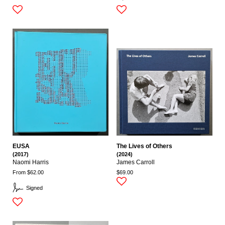
EUSA
The Lives of Others
(2017)
(2024)
Naomi Harris
James Carroll
From $62.00
$69.00
Signed