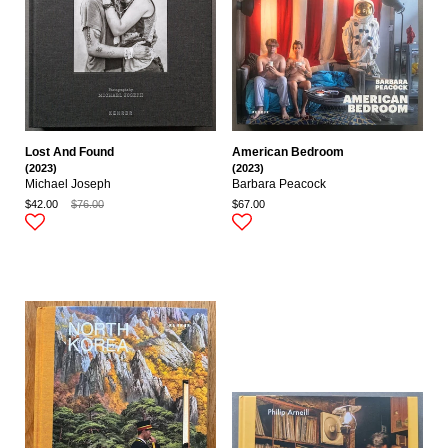
Lost And Found
American Bedroom
(2023)
(2023)
Michael Joseph
Barbara Peacock
$42.00
$76.00
$67.00