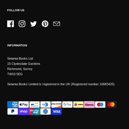
FOLLOW US
Facebook
Instagram
Twitter
Pinterest
Email
INFORMATION
Setanta Books Ltd
15 Clydesdale Gardens
Richmond, Surrey
TW10 5EG
Setanta Books Limited is registered in the UK (Registered number 10683425)