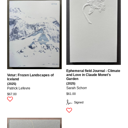
Ephemeral field Journal - Climate
and Love in Claude Monet's
Vetur: Frozen Landscapes of
Garden
Iceland
(2025)
(2025)
Sarah Schorr
Patrick Lefevre
$61.00
$67.00
Signed