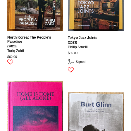
North Korea: The People’s
Tokyo Jazz Joints
Paradise
(2023)
(2023)
Philip Arneill
Tariq Zaidi
$56.00
$62.00
Signed