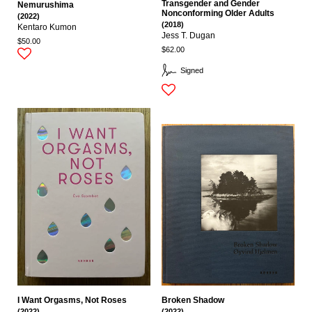
Transgender and Gender
Nemurushima
Nonconforming Older Adults
(2022)
(2018)
Kentaro Kumon
Jess T. Dugan
$50.00
$62.00
Signed
I Want Orgasms, Not Roses
Broken Shadow
(2022)
(2022)