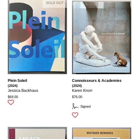
SOLD OUT
Plein Soleil
Connoisseurs & Academies
(2024)
(2024)
Jessica Backhaus
Karen Knorr
$69.00
$76.00
Signed