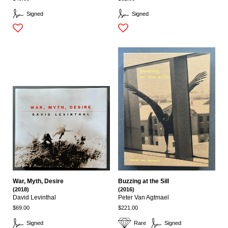
Signed
Signed
War, Myth, Desire
Buzzing at the Sill
(2018)
(2016)
David Levinthal
Peter Van Agtmael
$69.00
$221.00
Signed
Rare
Signed