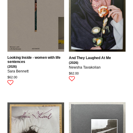
Looking Inside - women with life
And They Laughed At Me
sentences
(2026)
(2026)
Newsha Tavakolian
Sara Bennett
$62.00
$62.00