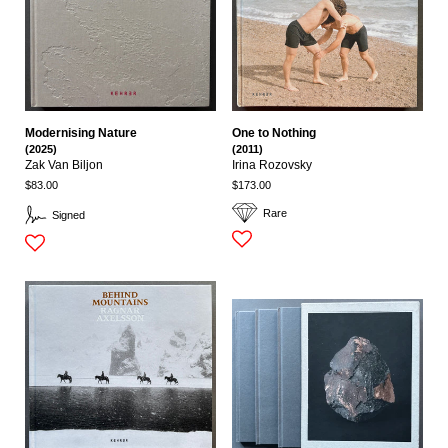
Modernising Nature
One to Nothing
(2025)
(2011)
Zak Van Biljon
Irina Rozovsky
$83.00
$173.00
Rare
Signed