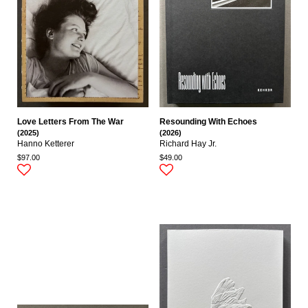
Love Letters From The War
Resounding With Echoes
(2025)
(2026)
Hanno Ketterer
Richard Hay Jr.
$97.00
$49.00