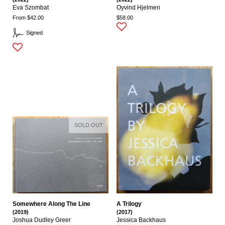
Eva Szombat
Oyvind Hjelmen
From $42.00
$58.00
Signed
SOLD OUT
Somewhere Along The Line
A Trilogy
(2019)
(2017)
Joshua Dudley Greer
Jessica Backhaus