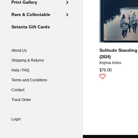
Print Gallery
Rare & Collectable
Setanta Gift Cards
Solitude Standing
About Us
(2024)
Shipping & Returns
Kojima Ichiro
$76.00
Help / FAQ
Terms and Conditons
Contact
Track Order
Login