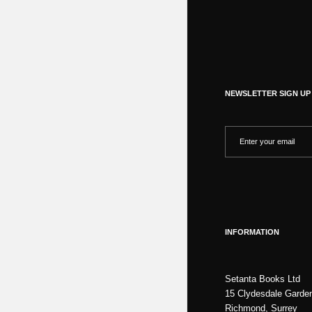
NEWSLETTER SIGN UP
INFORMATION
Setanta Books Ltd
15 Clydesdale Garde
Richmond, Surrey