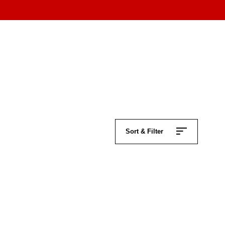
Sort & Filter