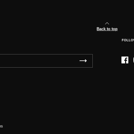
Back to top
FOLLO
Face
ns