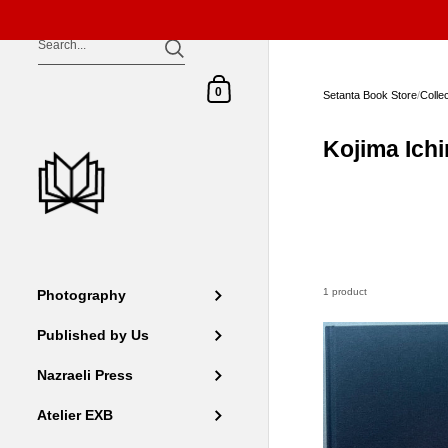
Skip to content
Shopping Cart
0
Setanta Book Store
/
Colle
Kojima Ichi
1 product
Photography
Published by Us
Nazraeli Press
Atelier EXB