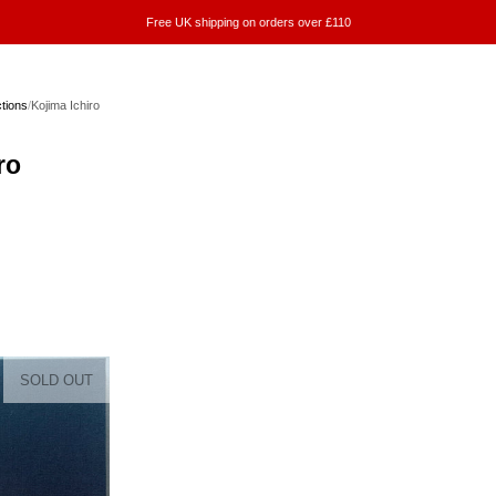
Free UK shipping on orders over £110
ctions
/
Kojima Ichiro
ro
SOLD OUT