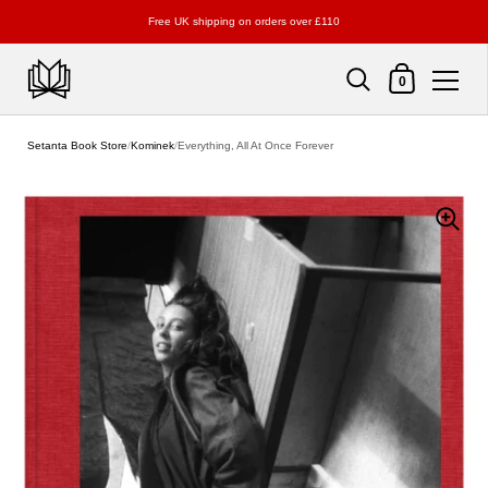
Free UK shipping on orders over £110
Shopping Cart
0
Skip to content
Setanta Book Store
/
Kominek
/
Everything, All At Once Forever