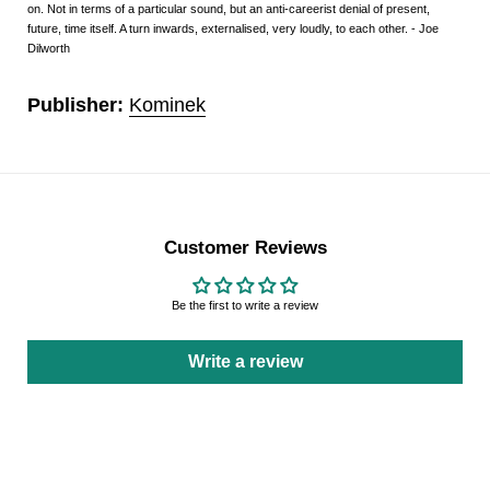
on. Not in terms of a particular sound, but an anti-careerist denial of present,
future, time itself. A turn inwards, externalised, very loudly, to each other. - Joe
Dilworth
Publisher:
Kominek
Customer Reviews
Be the first to write a review
Write a review