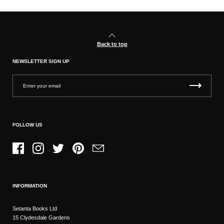
Back to top
NEWSLETTER SIGN UP
FOLLOW US
Facebook
Instagram
Twitter
Pinterest
Email
INFORMATION
Setanta Books Ltd
15 Clydesdale Gardens