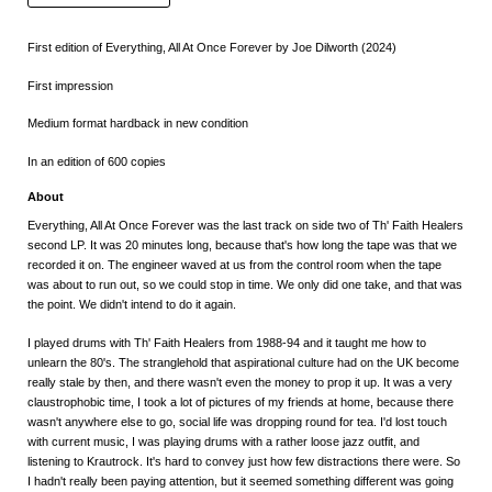
First edition of Everything, All At Once Forever by Joe Dilworth (2024)
First impression
Medium format hardback in new condition
In an edition of 600 copies
About
Everything, All At Once Forever was the last track on side two of Th' Faith Healers
second LP. It was 20 minutes long, because that's how long the tape was that we
recorded it on. The engineer waved at us from the control room when the tape
was about to run out, so we could stop in time. We only did one take, and that was
the point. We didn't intend to do it again.
I played drums with Th' Faith Healers from 1988-94 and it taught me how to
unlearn the 80's. The stranglehold that aspirational culture had on the UK become
really stale by then, and there wasn't even the money to prop it up. It was a very
claustrophobic time, I took a lot of pictures of my friends at home, because there
wasn't anywhere else to go, social life was dropping round for tea. I'd lost touch
with current music, I was playing drums with a rather loose jazz outfit, and
listening to Krautrock. It's hard to convey just how few distractions there were. So
I hadn't really been paying attention, but it seemed something different was going