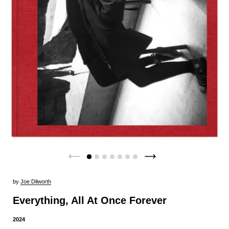
by
Joe Dilworth
Everything, All At Once Forever
2024