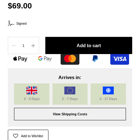
$69.00
Signed
Quantity
Add to cart
Arrives in:
2 - 4 Days
2 - 7 Days
3 - 17 Days
View Shipping Costs
Add to Wishlist