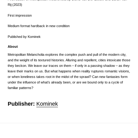
Rij (2023)
First impression
Medium format hardback in new condition
Published by Kominek
About
Metropolitan Melancholia explores the complex push and pull of the modern city,
and the weight of its textured histories. Alluring and repellent, cities intoxicate those
they beckon.
We leave our traces on them – if only in a passing shadow – as they
leave their marks on us. But what happens when reality ruptures romantic visions,
or when loneliness takes root in the midst of the sprawl? Can new fantasies form
under the influence of what’s already been, or are we bound only to a cycle of
familiar patterns?
Publisher:
Kominek