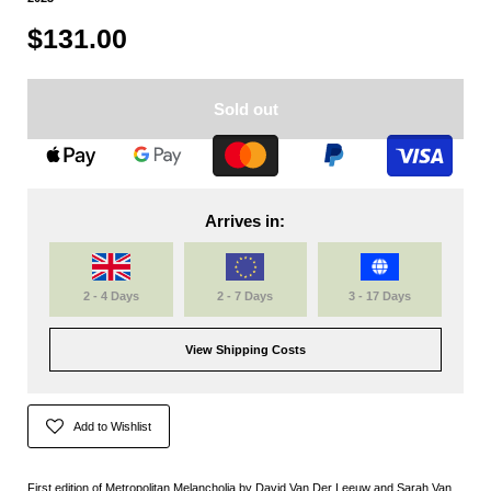
$131.00
Sold out
Arrives in:
2 - 4 Days
2 - 7 Days
3 - 17 Days
View Shipping Costs
Add to Wishlist
First edition of Metropolitan Melancholia by David Van Der Leeuw and Sarah Van