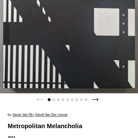
by
Sarah Van Rij
|
David Van Der Leeuw
Metropolitan Melancholia
2023