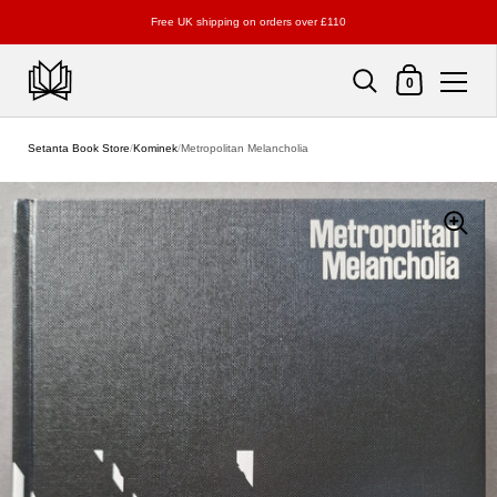
Free UK shipping on orders over £110
Shopping Cart
0
Skip to content
Setanta Book Store
/
Kominek
/
Metropolitan Melancholia