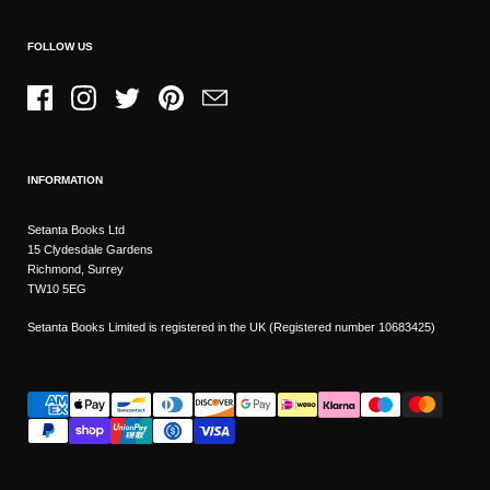
FOLLOW US
Facebook
Instagram
Twitter
Pinterest
Email
INFORMATION
Setanta Books Ltd
15 Clydesdale Gardens
Richmond, Surrey
TW10 5EG
Setanta Books Limited is registered in the UK (Registered number 10683425)