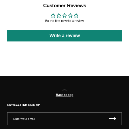
Customer Reviews
Be the first to write a review
Write a review
Back to top
NEWSLETTER SIGN UP