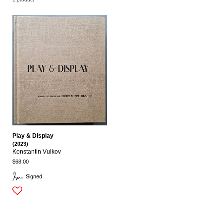
Play & Display
(2023)
Konstantin Vulkov
$68.00
Signed