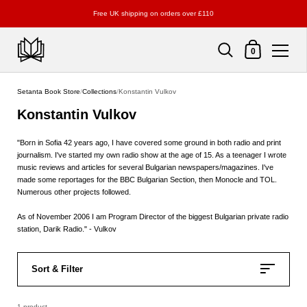
Free UK shipping on orders over £110
Shopping Cart
0
Skip to content
Setanta Book Store
/
Collections
/
Konstantin Vulkov
Konstantin Vulkov
"Born in Sofia 42 years ago, I have covered some ground in both radio and print
journalism. I've started my own radio show at the age of 15. As a teenager I wrote
music reviews and articles for several Bulgarian newspapers/magazines. I've
made some reportages for the BBC Bulgarian Section, then Monocle and TOL.
Numerous other projects followed.
As of November 2006 I am Program Director of the biggest Bulgarian private radio
station, Darik Radio." - Vulkov
Sort & Filter
1 product