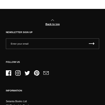
Back to top
NEWSLETTER SIGN UP
FOLLOW US
Facebook
Instagram
Twitter
Pinterest
Email
INFORMATION
Setanta Books Ltd