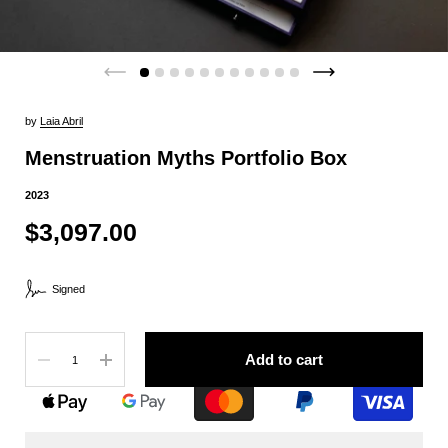
by
Laia Abril
Menstruation Myths Portfolio Box
2023
$3,097.00
Signed
Quantity
Add to cart