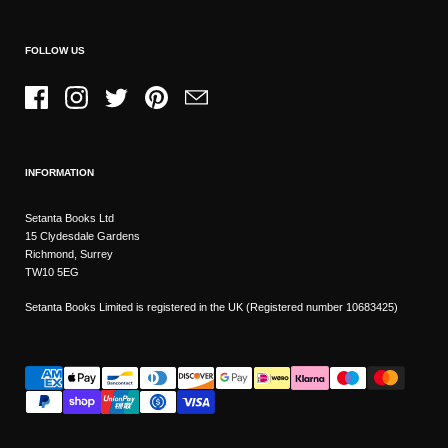
FOLLOW US
Facebook
Instagram
Twitter
Pinterest
Email
INFORMATION
Setanta Books Ltd
15 Clydesdale Gardens
Richmond, Surrey
TW10 5EG
Setanta Books Limited is registered in the UK (Registered number 10683425)