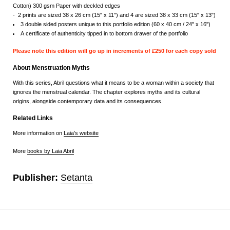
Cotton) 300 gsm Paper with deckled edges
- 2 prints are sized 38 x 26 cm (15" x 11") and 4 are sized 38 x 33 cm (15" x 13")
3 double sided posters unique to this portfolio edition (60 x 40 cm / 24" x 16")
A c
ertificate of authenticity tipped in to bottom drawer of the portfolio
Please note this edition will go up in increments of £250 for each copy sold
About Menstruation Myths
With this series, Abril questions what it means to be a woman within a society that
ignores the menstrual calendar. The chapter explores myths and its cultural
origins, alongside contemporary data and its consequences.
Related Links
More information on
Laia's website
More
books by Laia Abril
Publisher:
Setanta