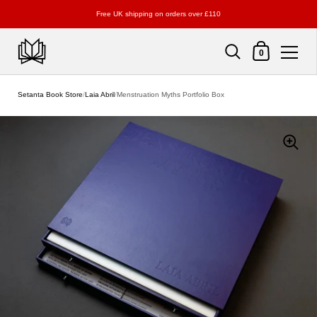
Free UK shipping on orders over £110
Shopping Cart
0
Skip to content
Setanta Book Store
/
Laia Abril
/
Menstruation Myths Portfolio Box