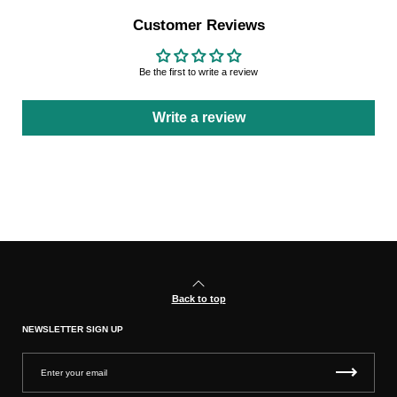
Customer Reviews
Be the first to write a review
Write a review
Back to top
NEWSLETTER SIGN UP