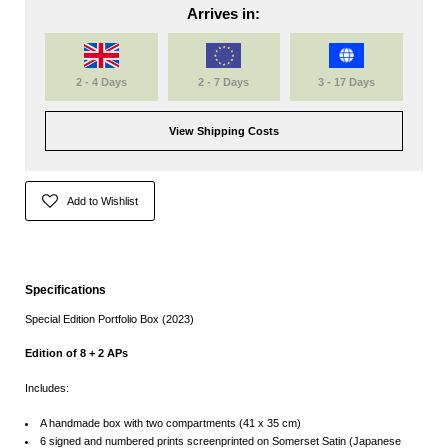
Arrives in:
2 - 4 Days
2 - 7 Days
3 - 17 Days
View Shipping Costs
Add to Wishlist
Specifications
Special
Edition
Portfolio Box (2023)
Edition of 8 + 2 APs
Includes:
A handmade box with two compartments (
41 x 35 cm)
6 signed and numbered prints screenprinted on Somerset Satin (Japanese