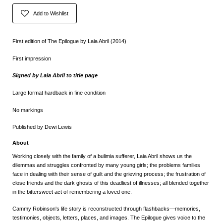
Add to Wishlist
First edition of The Epilogue by Laia Abril (2014)
First impression
Signed by Laia Abril to title page
Large format hardback in fine condition
No markings
Published by Dewi Lewis
About
Working closely with the family of a bulimia sufferer, Laia Abril shows us the
dilemmas and struggles confronted by many young girls; the problems families
face in dealing with their sense of guilt and the grieving process; the frustration of
close friends and the dark ghosts of this deadliest of illnesses; all blended together
in the bittersweet act of remembering a loved one.
Cammy Robinson's life story is reconstructed through flashbacks—memories,
testimonies, objects, letters, places, and images.
The Epilogue
gives voice to the