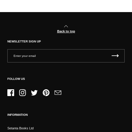
Back to top
NEWSLETTER SIGN UP
FOLLOW US
Facebook
Instagram
Twitter
Pinterest
Email
INFORMATION
Setanta Books Ltd