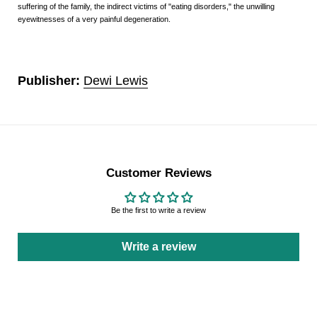
suffering of the family, the indirect victims of "eating disorders," the unwilling
eyewitnesses of a very painful degeneration.
Publisher:
Dewi Lewis
Customer Reviews
Be the first to write a review
Write a review