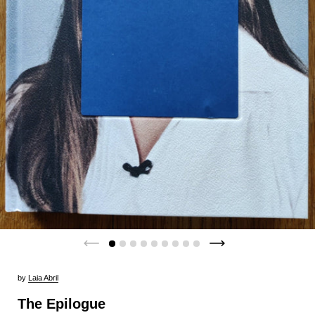
by
Laia Abril
The Epilogue