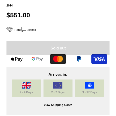
2014
$551.00
Rare
Signed
Sold out
Arrives in:
2 - 4 Days
2 - 7 Days
3 - 17 Days
View Shipping Costs