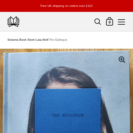
Free UK shipping on orders over £110
Shopping Cart
0
Skip to content
Setanta Book Store
/
Laia Abril
/
The Epilogue