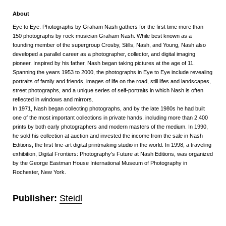
About
Eye to Eye: Photographs by Graham Nash gathers for the first time more than
150 photographs by rock musician Graham Nash. While best known as a
founding member of the supergroup Crosby, Stills, Nash, and Young, Nash also
developed a parallel career as a photographer, collector, and digital imaging
pioneer. Inspired by his father, Nash began taking pictures at the age of 11.
Spanning the years 1953 to 2000, the photographs in Eye to Eye include revealing
portraits of family and friends, images of life on the road, still lifes and landscapes,
street photographs, and a unique series of self-portraits in which Nash is often
reflected in windows and mirrors.
In 1971, Nash began collecting photographs, and by the late 1980s he had built
one of the most important collections in private hands, including more than 2,400
prints by both early photographers and modern masters of the medium. In 1990,
he sold his collection at auction and invested the income from the sale in Nash
Editions, the first fine-art digital printmaking studio in the world. In 1998, a traveling
exhibition, Digital Frontiers: Photography's Future at Nash Editions, was organized
by the George Eastman House International Museum of Photography in
Rochester, New York.
Publisher:
Steidl