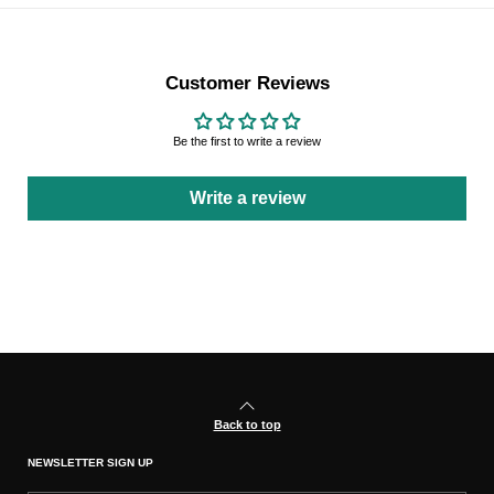
Customer Reviews
Be the first to write a review
Write a review
Back to top
NEWSLETTER SIGN UP