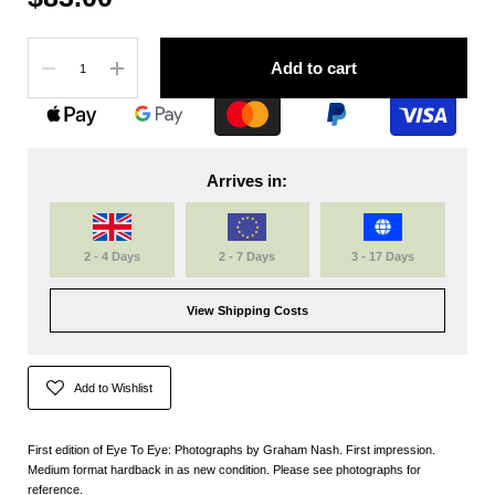
Quantity
Add to cart
Arrives in:
2 - 4 Days
2 - 7 Days
3 - 17 Days
View Shipping Costs
Add to Wishlist
First edition of Eye To Eye: Photographs by Graham Nash. First impression.
Medium format hardback in as new condition. Please see photographs for
reference.