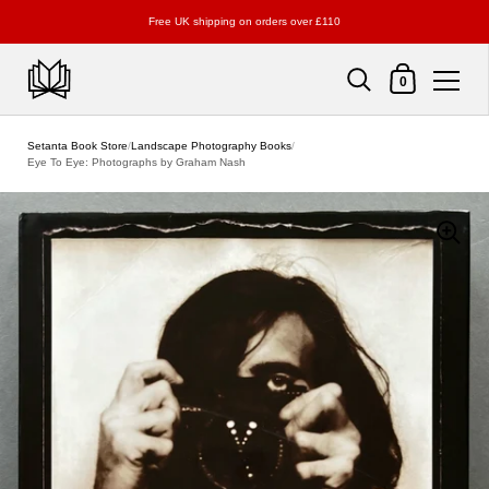
Free UK shipping on orders over £110
Shopping Cart
0
Skip to content
Setanta Book Store
/
Landscape Photography Books
/
Eye To Eye: Photographs by Graham Nash