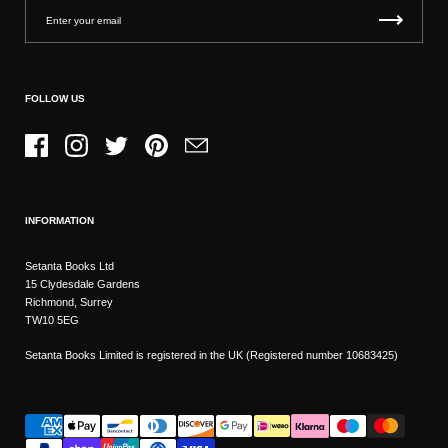
FOLLOW US
Facebook
Instagram
Twitter
Pinterest
Email
INFORMATION
Setanta Books Ltd
15 Clydesdale Gardens
Richmond, Surrey
TW10 5EG
Setanta Books Limited is registered in the UK (Registered number 10683425)