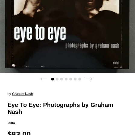
by
Graham Nash
Eye To Eye: Photographs by Graham
Nash
2004
$83.00