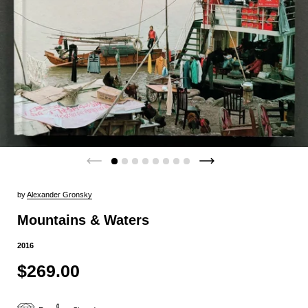
by
Alexander Gronsky
Mountains & Waters
2016
$269.00