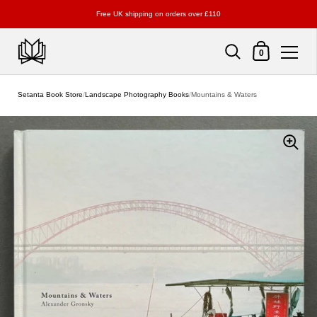
Free UK shipping on orders over £110
Shopping Cart
0
Skip to content
Setanta Book Store
/
Landscape Photography Books
/
Mountains & Waters