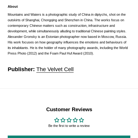
About
Mountains and Waters is a photographic study of China in diptychs, shot on the
outskirts of Shanghai, Chongqing and Shenzhen in China. The works focus on
contemporary Chinese matters such as construction, infrastructure and
development, while simultaneously alluding to traditional Chinese painting styles.
Alexander Gronsky is an Estonian photographer now based in Moscow, Russia.
His work focuses on how geography influences the emotions and behaviours of
its inhabitants. He is the holder of many photography awards, including the World
Press Photo (2012) and the Foam Paul Huf Award (2010).
Publisher:
The Velvet Cell
Customer Reviews
Be the first to write a review