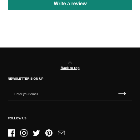
Write a review
Back to top
NEWSLETTER SIGN UP
FOLLOW US
Facebook
Instagram
Twitter
Pinterest
Email