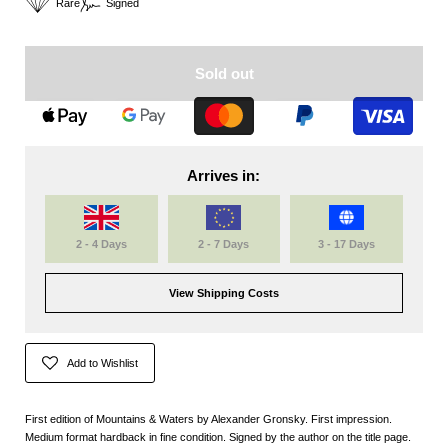
Rare
Signed
Sold out
Arrives in:
2 - 4 Days
2 - 7 Days
3 - 17 Days
View Shipping Costs
Add to Wishlist
First edition of Mountains & Waters by Alexander Gronsky. First impression.
Medium format hardback in fine condition. Signed by the author on the title page.