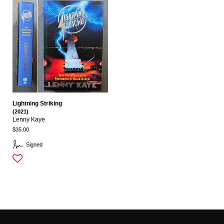
Lightning Striking
(2021)
Lenny Kaye
$35.00
Signed