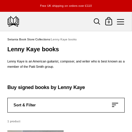
Free UK shipping on orders over £110
Shopping Cart
0
Skip to content
Setanta Book Store
/
Collections
/
Lenny Kaye books
Lenny Kaye books
Lenny Kaye
is an American guitarist, composer, and writer who is best known as a
member of the Patti Smith group.
Buy signed books by Lenny Kaye
Sort & Filter
1 product