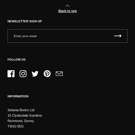
Back to top
NEWSLETTER SIGN UP
FOLLOW US
Facebook
Instagram
Twitter
Pinterest
Email
INFORMATION
Setanta Books Ltd
15 Clydesdale Gardens
Richmond, Surrey
TW10 5EG