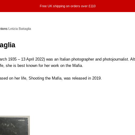
Free UK shipping on orders over £110
ctions
/
Letizia Battaglia
aglia
March 1935 – 13 April 2022) was an Italian photographer and photojournalist. 
ife, she is best known for her work on the Mafia.
sed on her life, Shooting the Mafia, was released in 2019.