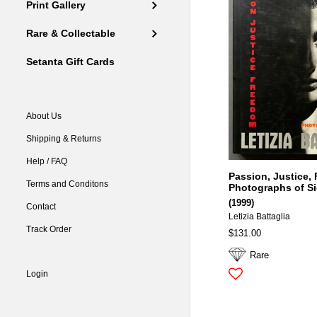
Print Gallery
Rare & Collectable
Setanta Gift Cards
About Us
Shipping & Returns
Help / FAQ
Passion, Justice,
Terms and Conditons
Photographs of Si
(1999)
Contact
Letizia Battaglia
Track Order
$131.00
Rare
Login