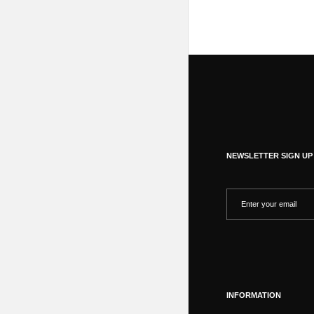
NEWSLETTER SIGN UP
INFORMATION