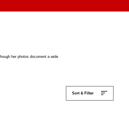
Although her photos document a wide
Sort & Filter