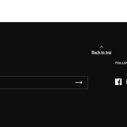
Back to top
FOLLO
Face