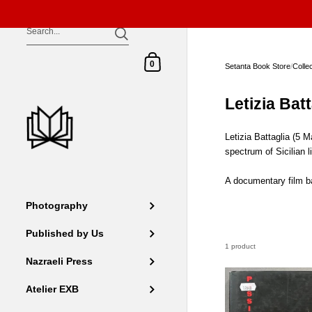
Skip to content
Shopping Cart
0
Setanta Book Store
/
Colle
Letizia Batt
Letizia Battaglia (5 
spectrum of Sicilian l
A documentary film ba
Photography
Published by Us
1 product
Nazraeli Press
Atelier EXB