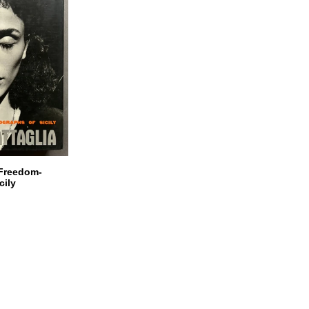
 Freedom-
cily