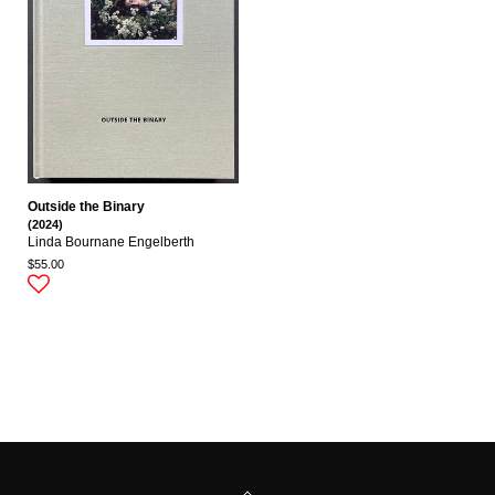
Outside the Binary
(2024)
Linda Bournane Engelberth
$55.00