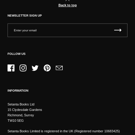
Back to top
NEWSLETTER SIGN UP
FOLLOW US
Facebook
Instagram
Twitter
Pinterest
Email
INFORMATION
Setanta Books Ltd
15 Clydesdale Gardens
Richmond, Surrey
TW10 5EG
Setanta Books Limited is registered in the UK (Registered number 10683425)