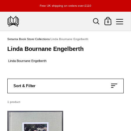
Free UK shipping on orders over £110
Shopping Cart
0
Skip to content
Setanta Book Store
/
Collections
/
Linda Bournane Engelberth
Linda Bournane Engelberth
Linda Bournane Engelberth
Sort & Filter
1 product