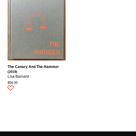
The Canary And The Hammer
(2019)
Lisa Barnard
$56.00