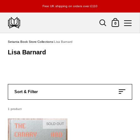
Free UK shipping on orders over £110
Shopping Cart
0
Skip to content
Setanta Book Store
/
Collections
/
Lisa Barnard
Lisa Barnard
Sort & Filter
1 product
SOLD OUT