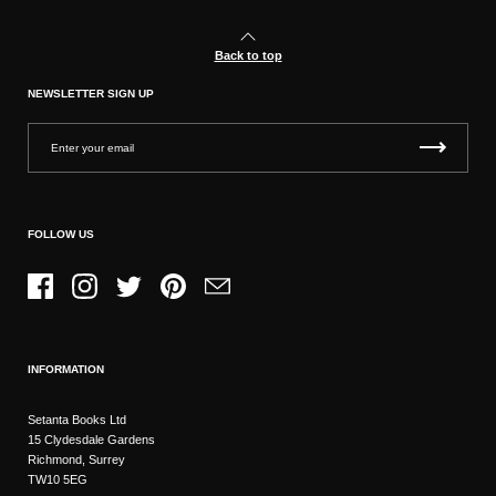
Back to top
NEWSLETTER SIGN UP
FOLLOW US
Facebook
Instagram
Twitter
Pinterest
Email
INFORMATION
Setanta Books Ltd
15 Clydesdale Gardens
Richmond, Surrey
TW10 5EG