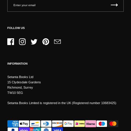
FOLLOW US
Facebook
Instagram
Twitter
Pinterest
Email
INFORMATION
Setanta Books Ltd
15 Clydesdale Gardens
Richmond, Surrey
TW10 5EG
Setanta Books Limited is registered in the UK (Registered number 10683425)