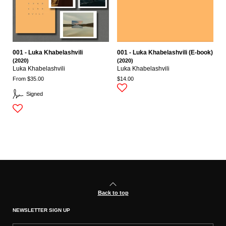
001 - Luka Khabelashvili
001 - Luka Khabelashvili (E-book)
(2020)
(2020)
Luka Khabelashvili
Luka Khabelashvili
From $35.00
$14.00
Signed
Back to top
NEWSLETTER SIGN UP