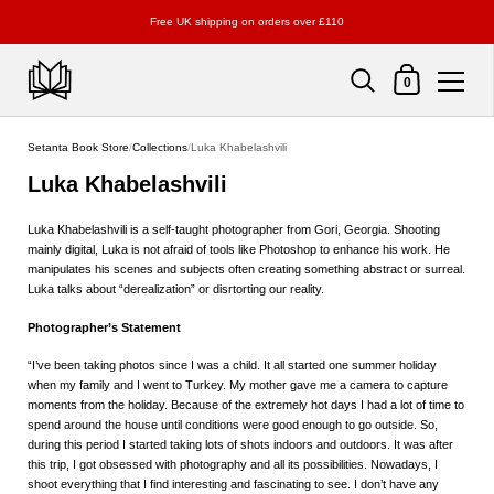
Free UK shipping on orders over £110
Shopping Cart
0
Skip to content
Setanta Book Store
/
Collections
/
Luka Khabelashvili
Luka Khabelashvili
Luka Khabelashvili is a self-taught photographer from Gori, Georgia. Shooting
mainly digital, Luka is not afraid of tools like Photoshop to enhance his work. He
manipulates his scenes and subjects often creating something abstract or surreal.
Luka talks about “derealization” or disrtorting our reality.
Photographer’s Statement
“I’ve been taking photos since I was a child. It all started one summer holiday
when my family and I went to Turkey. My mother gave me a camera to capture
moments from the holiday. Because of the extremely hot days I had a lot of time to
spend around the house until conditions were good enough to go outside. So,
during this period I started taking lots of shots indoors and outdoors. It was after
this trip, I got obsessed with photography and all its possibilities. Nowadays, I
shoot everything that I find interesting and fascinating to see. I don’t have any