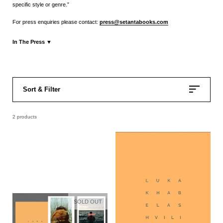
specific style or genre.”
For press enquiries please contact:
press@setantabooks.com
In The Press
▼
Press Release
Calvert Journal
Fisheye Magazine
Sort & Filter
2 products
SOLD OUT