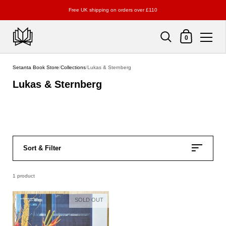
Free UK shipping on orders over £110
Shopping Cart
0
Skip to content
Setanta Book Store
/
Collections
/
Lukas & Sternberg
Lukas & Sternberg
Sort & Filter
1 product
SOLD OUT