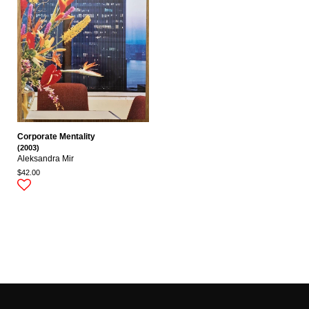
Corporate Mentality
(2003)
Aleksandra Mir
$42.00