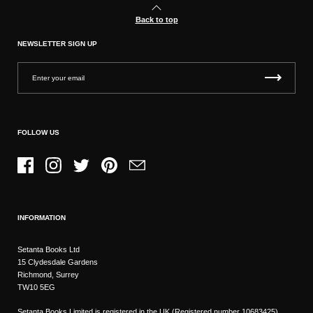
Back to top
NEWSLETTER SIGN UP
FOLLOW US
Facebook
Instagram
Twitter
Pinterest
Email
INFORMATION
Setanta Books Ltd
15 Clydesdale Gardens
Richmond, Surrey
TW10 5EG
Setanta Books Limited is registered in the UK (Registered number 10683425)