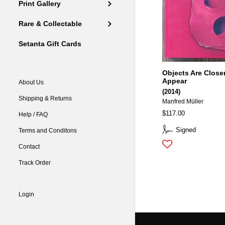
Print Gallery
Rare & Collectable
Setanta Gift Cards
Objects Are Close
Appear
About Us
(2014)
Shipping & Returns
Manfred Müller
$117.00
Help / FAQ
Signed
Terms and Conditons
Contact
Track Order
Login