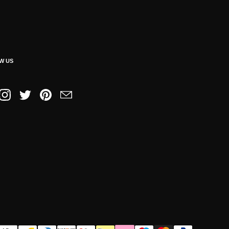
W US
book
Instagram
Twitter
Pinterest
Email