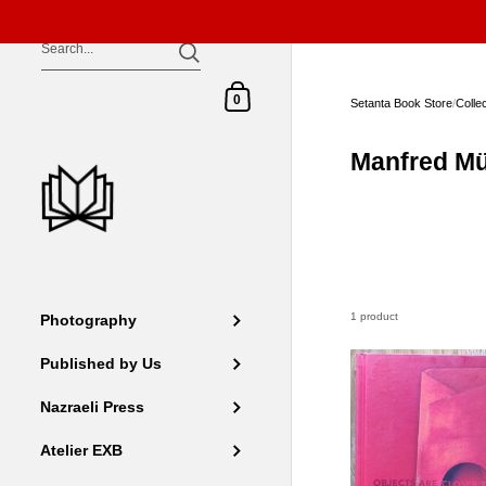
Skip to content
Shopping Cart
0
Setanta Book Store
/
Colle
Manfred Mü
1 product
Photography
Published by Us
Nazraeli Press
Atelier EXB