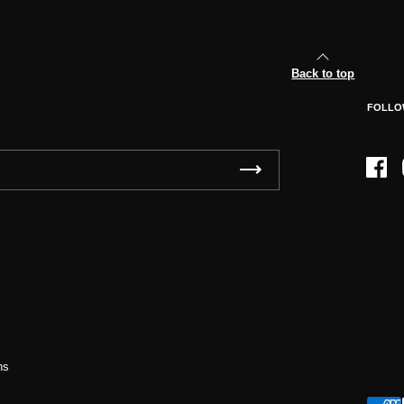
Back to top
FOLLO
Face
ns