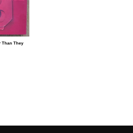
r Than They