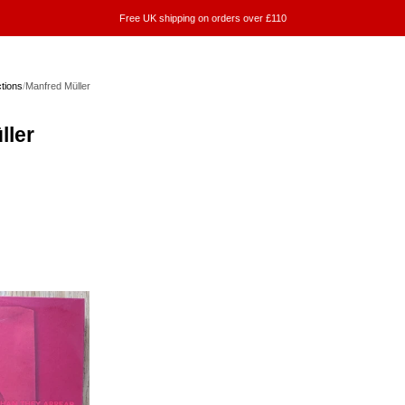
Free UK shipping on orders over £110
ctions
/
Manfred Müller
ller