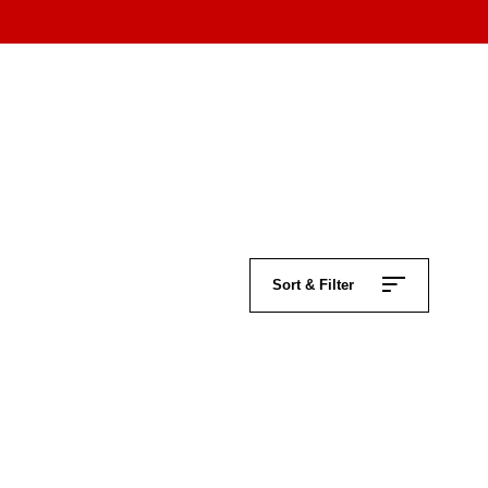
Sort & Filter