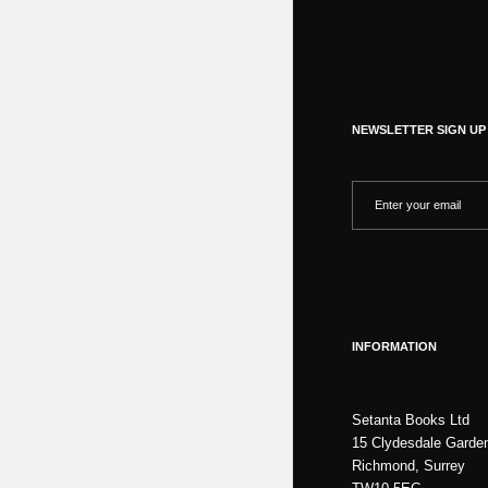
NEWSLETTER SIGN UP
INFORMATION
Setanta Books Ltd
15 Clydesdale Garde
Richmond, Surrey