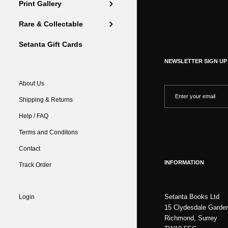
Print Gallery
Rare & Collectable
Setanta Gift Cards
NEWSLETTER SIGN UP
About Us
Shipping & Returns
Help / FAQ
Terms and Conditons
Contact
INFORMATION
Track Order
Setanta Books Ltd
Login
15 Clydesdale Garde
Richmond, Surrey