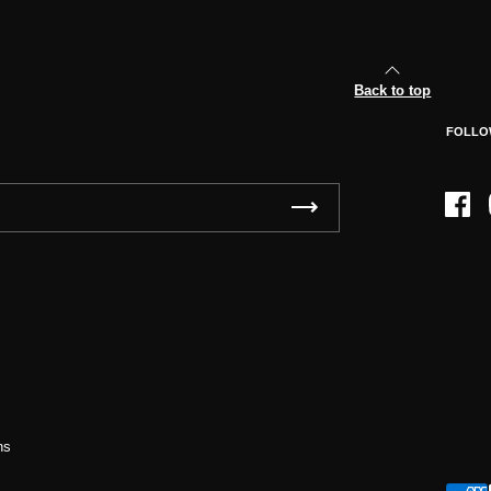
Back to top
FOLLO
Face
ns