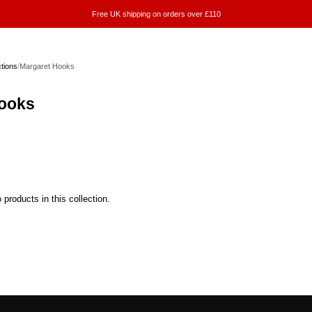
Free UK shipping on orders over £110
ctions
/
Margaret Hooks
ooks
 products in this collection.