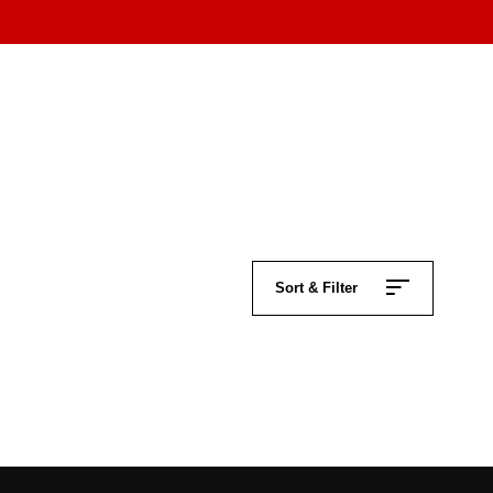
Sort & Filter