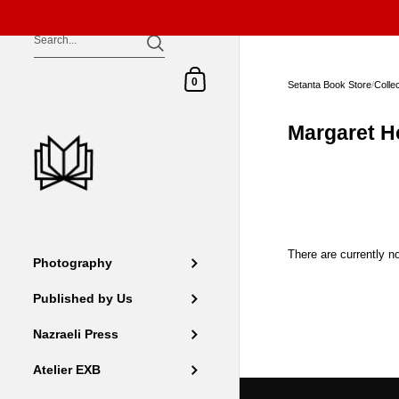
Skip to content
Shopping Cart
0
Setanta Book Store
/
Colle
Margaret H
There are currently no
Photography
Published by Us
Nazraeli Press
Atelier EXB