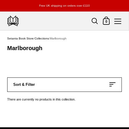
Free UK shipping on orders over £110
Shopping Cart
0
Skip to content
Setanta Book Store
/
Collections
/
Marlborough
Marlborough
Sort & Filter
There are currently no products in this collection.