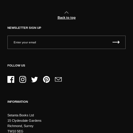
Back to top
NEWSLETTER SIGN UP
FOLLOW US
Facebook
Instagram
Twitter
Pinterest
Email
INFORMATION
Setanta Books Ltd
15 Clydesdale Gardens
Richmond, Surrey
TW10 5EG