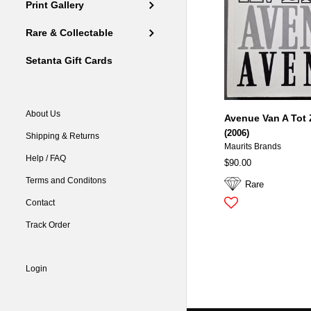
Print Gallery
Rare & Collectable
Setanta Gift Cards
About Us
Avenue Van A Tot 
(2006)
Shipping & Returns
Maurits Brands
Help / FAQ
$90.00
Terms and Conditons
Rare
Contact
Track Order
Login