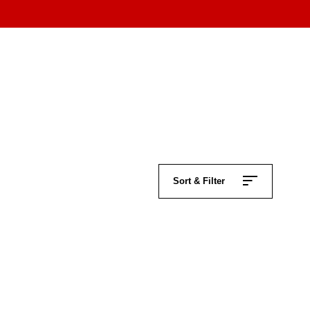
Sort & Filter