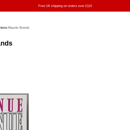
Free UK shipping on orders over £110
ctions
/
Maurits Brands
ands