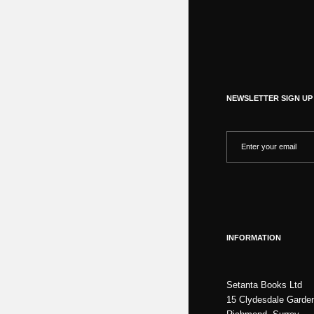
NEWSLETTER SIGN UP
INFORMATION
Setanta Books Ltd
15 Clydesdale Garde