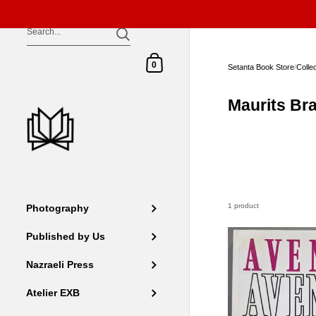
Skip to content
Shopping Cart
0
Setanta Book Store
/
Colle
Maurits Br
1 product
Photography
Published by Us
Nazraeli Press
Atelier EXB