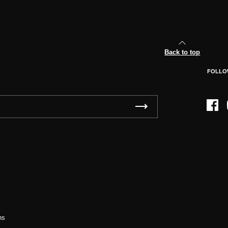
Back to top
FOLLO
Face
ns