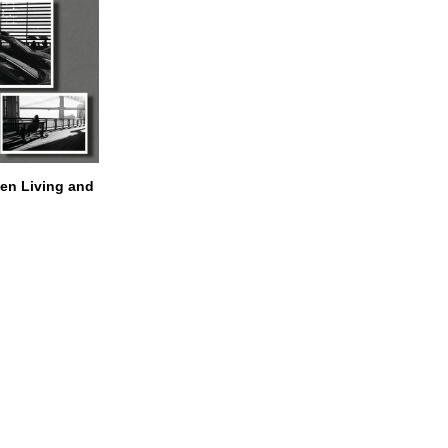
n Living and