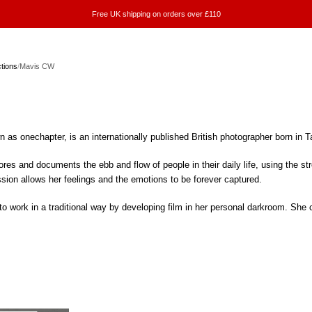
Free UK shipping on orders over £110
ctions
/
Mavis CW
as onechapter, is an internationally published British photographer born in T
res and documents the ebb and flow of people in their daily life, using the st
ession allows her feelings and the emotions to be forever captured.
 work in a traditional way by developing film in her personal darkroom. She c