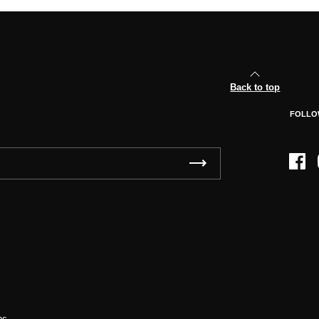
Back to top
FOLLO
Face
ns