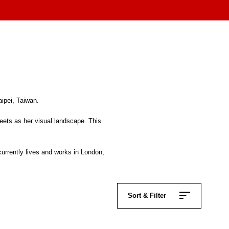
aipei, Taiwan.
reets as her visual landscape. This
urrently lives and works in London,
Sort & Filter