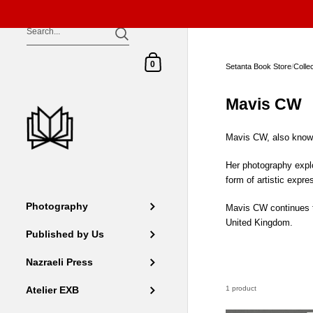
Skip to content
Shopping Cart
0
Setanta Book Store
/
Colle
Mavis CW
Mavis CW, also known 
Her photography explo
form of artistic expr
Photography
Mavis CW continues to
United Kingdom.
Published by Us
Nazraeli Press
1 product
Atelier EXB