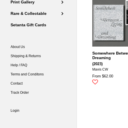
Print Gallery
Rare & Collectable
Setanta Gift Cards
About Us
Somewhere Betwee
Shipping & Returns
Dreaming
(2023)
Help / FAQ
Mavis CW
Terms and Conditons
From $62.00
Contact
Track Order
Login