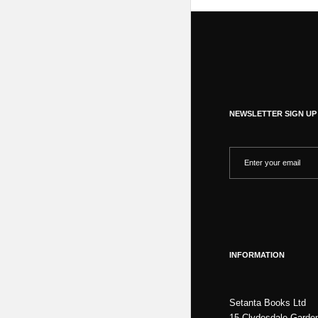
NEWSLETTER SIGN UP
INFORMATION
Setanta Books Ltd
15 Clydesdale Garde