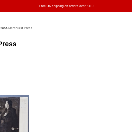
Free UK shipping on orders over £110
ctions
/
Merehurst Press
Press