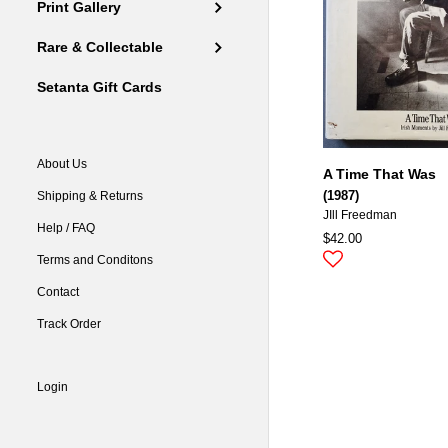
Print Gallery
Rare & Collectable
Setanta Gift Cards
About Us
A Time That Was
(1987)
Shipping & Returns
JIll Freedman
Help / FAQ
$42.00
Terms and Conditons
Contact
Track Order
Login