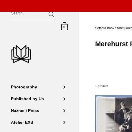
Skip to content
Shopping Cart
0
Setanta Book Store
/
Colle
Merehurst 
1 product
Photography
Published by Us
Nazraeli Press
Atelier EXB