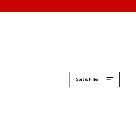
Sort & Filter