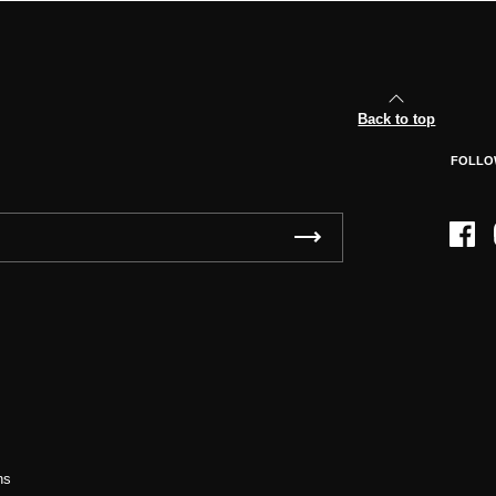
Back to top
FOLLO
Face
ns