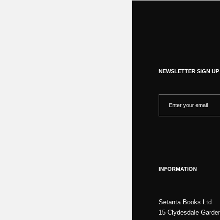
NEWSLETTER SIGN UP
INFORMATION
Setanta Books Ltd
15 Clydesdale Garde