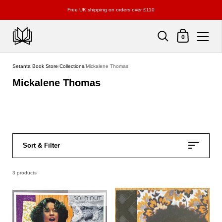
Free UK shipping on orders over £110
Shopping Cart
0
Skip to content
Setanta Book Store
/
Collections
/
Mickalene Thomas
Mickalene Thomas
Sort & Filter
3 products
SOLD OUT