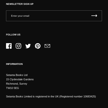
NEWSLETTER SIGN UP
FOLLOW US
Facebook
Instagram
Twitter
Pinterest
Email
INFORMATION
Setanta Books Ltd
15 Clydesdale Gardens
Richmond, Surrey
TW10 5EG
Setanta Books Limited is registered in the UK (Registered number 10683425)