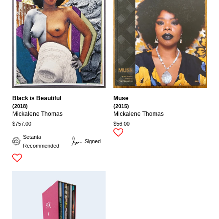
Black is Beautiful
Muse
(2018)
(2015)
Mickalene Thomas
Mickalene Thomas
$757.00
$56.00
Setanta
Signed
Recommended