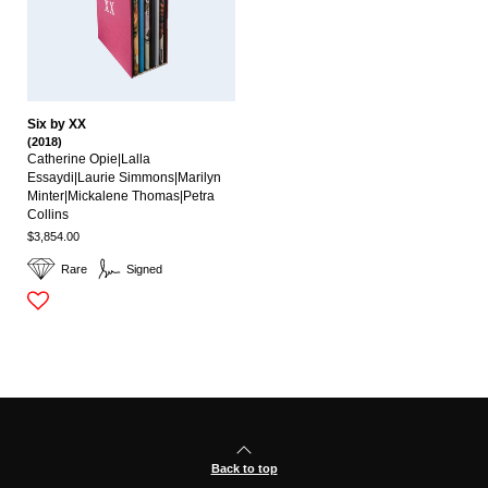
Six by XX
(2018)
Catherine Opie|lalla
Essaydi|laurie Simmons|marilyn
Minter|mickalene Thomas|petra
Collins
$3,854.00
Rare
Signed
Back to top