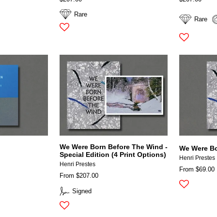
Rare
Rare
We Were Born Before The Wind -
We Were Bo
Special Edition (4 Print Options)
Henri Prestes
Henri Prestes
From $69.00
From $207.00
Signed