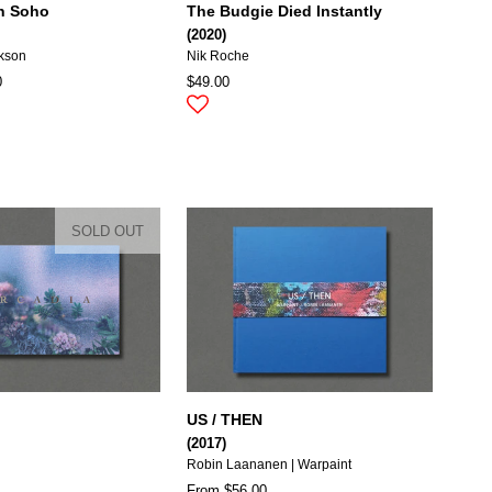
in Soho
The Budgie Died Instantly
(2020)
ckson
Nik Roche
0
$49.00
SOLD OUT
US / THEN
(2017)
Robin Laananen | Warpaint
From $56.00