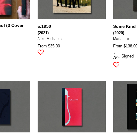
ol (3 Cover
c.1950
Some Kind 
(2021)
(2020)
Jake Michaels
Maria Lax
From $35.00
From $138.0
Signed