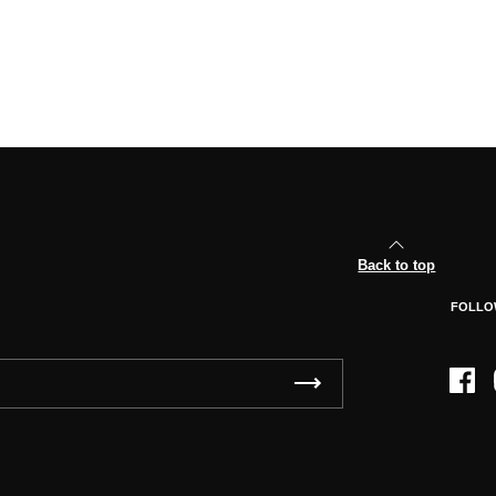
Back to top
FOLLO
Face