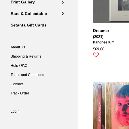
Print Gallery
Rare & Collectable
Setanta Gift Cards
Dreamer
(2021)
Kanghee Kim
About Us
$69.00
Shipping & Returns
Help / FAQ
Terms and Conditons
Contact
Track Order
Login