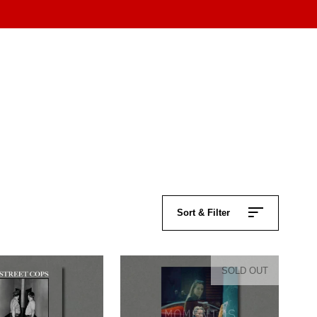
Sort & Filter
SOLD OUT