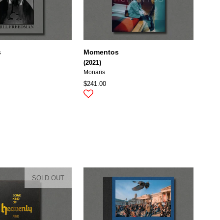
s
Momentos
(2021)
Monaris
$241.00
SOLD OUT