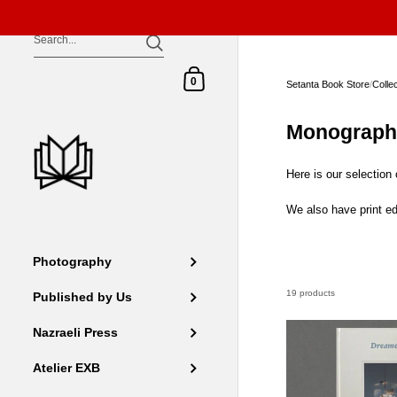
Skip to content
Shopping Cart
0
Setanta Book Store
/
Colle
Monograph
Here is our selection
We also have print ed
Photography
19 products
Published by Us
Nazraeli Press
Atelier EXB