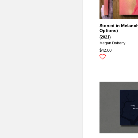
Stoned in Melanch
Options)
(2021)
Megan Doherty
$42.00