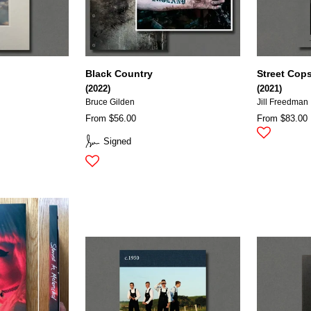
Black Country
Street Cop
(2022)
(2021)
Bruce Gilden
Jill Freedman
From $56.00
From $83.00
Signed