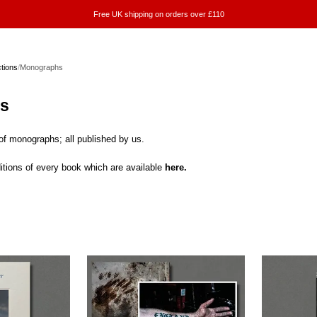
Free UK shipping on orders over £110
ctions
/
Monographs
s
 of monographs; all published by us.
itions of every book which are available
here.