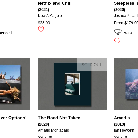
Netflix and Chill
Sleepless 
(2021)
(2020)
Now A Magpie
Joshua K. Ja
$28.00
From $179.0
Rare
mended
SOLD OUT
over Options)
The Road Not Taken
Arcadia
(2020)
(2019)
Arnaud Montagard
Ian Howorth
$207.00
$207.00