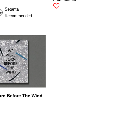
Setanta
Recommended
rn Before The Wind