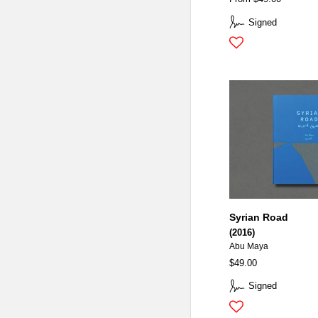
Signed
Syrian Road
(2016)
Abu Maya
$49.00
Signed