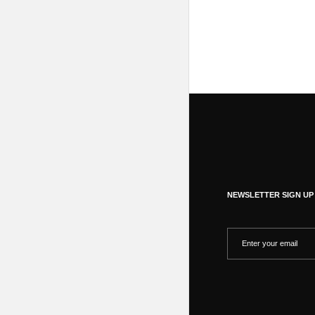
NEWSLETTER SIGN UP