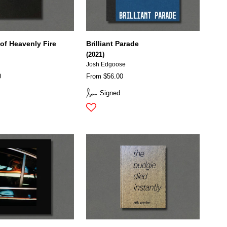
of Heavenly Fire
Brilliant Parade
(2021)
Josh Edgoose
0
From $56.00
Signed