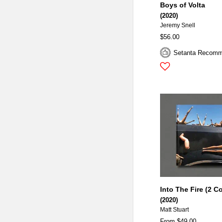
Boys of Volta
(2020)
Jeremy Snell
$56.00
Setanta Recom
Into The Fire (2 C
(2020)
Matt Stuart
From $49.00