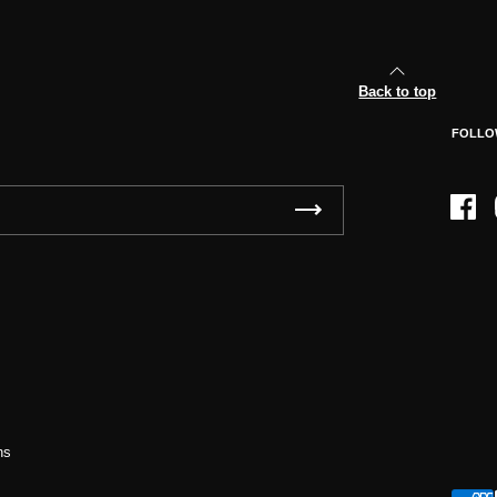
Back to top
FOLLO
Face
ns