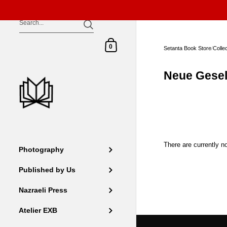
Skip to content
Shopping Cart
0
Setanta Book Store
/
Colle
Neue Gesel
There are currently no
Photography
Published by Us
Nazraeli Press
Atelier EXB