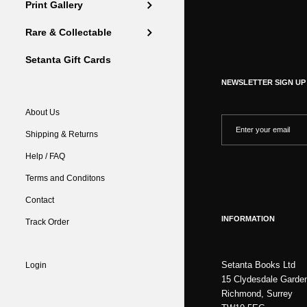
Print Gallery
Rare & Collectable
Setanta Gift Cards
NEWSLETTER SIGN UP
About Us
Shipping & Returns
Help / FAQ
Terms and Conditons
Contact
INFORMATION
Track Order
Setanta Books Ltd
Login
15 Clydesdale Garde
Richmond, Surrey