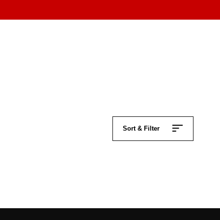
Sort & Filter