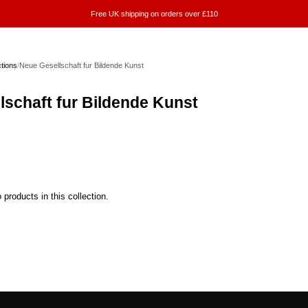
Free UK shipping on orders over £110
ctions
/
Neue Gesellschaft fur Bildende Kunst
lschaft fur Bildende Kunst
 products in this collection.