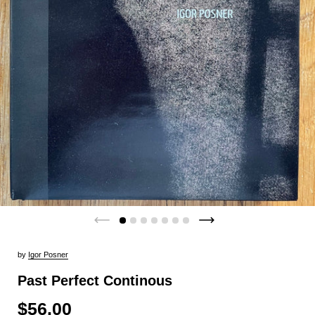
by
Igor Posner
Past Perfect Continous
$56.00