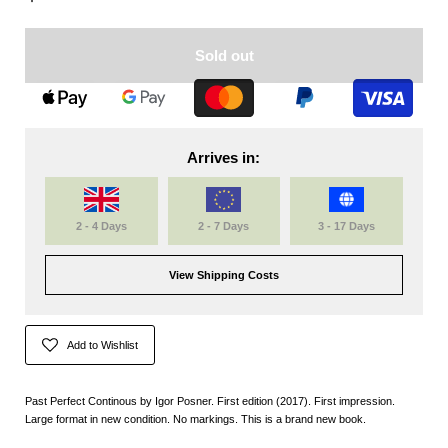
Sold out
Arrives in:
2 - 4 Days
2 - 7 Days
3 - 17 Days
View Shipping Costs
Add to Wishlist
Past Perfect Continous by Igor Posner. First edition (2017). First impression.
Large format in new condition.
No markings. This is a brand new book.