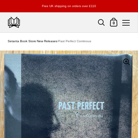
Free UK shipping on orders over £110
Shopping Cart
0
Skip to content
Setanta Book Store
/
New Releases
/
Past Perfect Continous