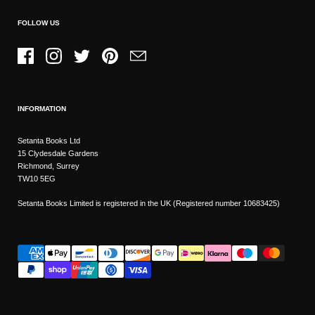
FOLLOW US
Facebook
Instagram
Twitter
Pinterest
Email
INFORMATION
Setanta Books Ltd
15 Clydesdale Gardens
Richmond, Surrey
TW10 5EG
Setanta Books Limited is registered in the UK (Registered number 10683425)