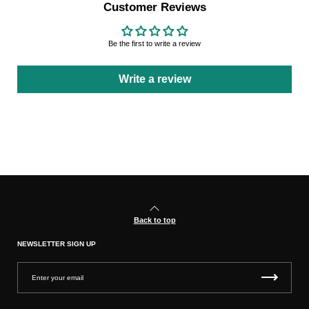
Customer Reviews
Be the first to write a review
Write a review
Back to top
NEWSLETTER SIGN UP