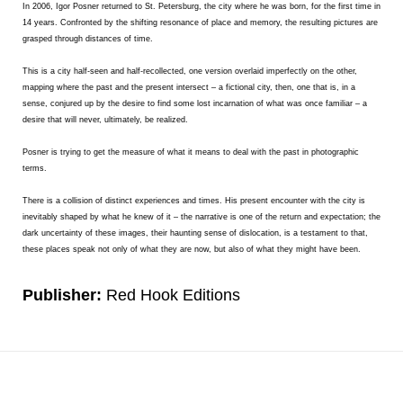
In 2006, Igor Posner returned to St. Petersburg, the city where he was born, for the first time in
14 years. Confronted by the shifting resonance of place and memory, the resulting pictures are
grasped through distances of time.
This is a city half-seen and half-recollected, one version overlaid imperfectly on the other,
mapping where the past and the present intersect – a fictional city, then, one that is, in a
sense, conjured up by the desire to find some lost incarnation of what was once familiar – a
desire that will never, ultimately, be realized.
Posner is trying to get the measure of what it means to deal with the past in photographic
terms.
There is a collision of distinct experiences and times. His present encounter with the city is
inevitably shaped by what he knew of it – the narrative is one of the return and expectation; the
dark uncertainty of these images, their haunting sense of dislocation, is a testament to that,
these places speak not only of what they are now, but also of what they might have been.
Publisher:
Red Hook Editions