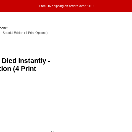
Free UK shipping on orders over £110
Roche
/
- Special Edition (4 Print Options)
Died Instantly -
ion (4 Print