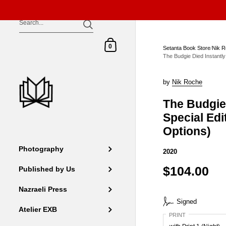
Skip to content
Shopping Cart
0
Setanta Book Store
/
Nik 
The Budgie Died Instantly 
by
Nik Roche
The Budgie 
Special Edit
Options)
Photography
2020
$104.00
Published by Us
Nazraeli Press
Signed
Atelier EXB
PRINT