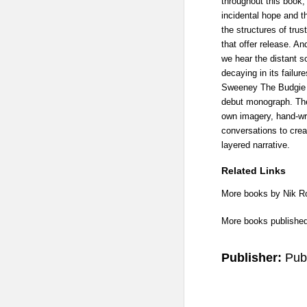
throughout this book,
incidental hope and th
the structures of trus
that offer release. An
we hear the distant s
decaying in its failur
Sweeney The Budgie D
debut monograph. Th
own imagery, hand-wri
conversations to crea
layered narrative.
Related Links
More books by Nik 
More books publishe
Publisher:
Pub