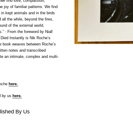
 we find love, compassion,
e joy of familiar patterns. We find
t in kept animals and in the birds
d all the while, beyond the fires,
ound of the external world,
es.” - From the foreword by Niall
ied Instantly is Nik Roche’s
e book weaves between Roche’s
tten notes and transcribed
te an intimate, complex and multi-
Roche
here
.
d by us
here
.
lished By Us