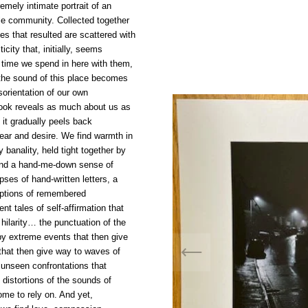
emely intimate portrait of an
le community. Collected together
es that resulted are scattered with
icity that, initially, seems
e time we spend in here with them,
 the sound of this place becomes
sorientation of our own
ook reveals as much about us as
s it gradually peels back
fear and desire. We find warmth in
 banality, held tight together by
nd a hand-me-down sense of
pses of hand-written letters, a
riptions of remembered
ent tales of self-affirmation that
 hilarity… the punctuation of the
by extreme events that then give
that then give way to waves of
unseen confrontations that
 distortions of the sounds of
me to rely on. And yet,