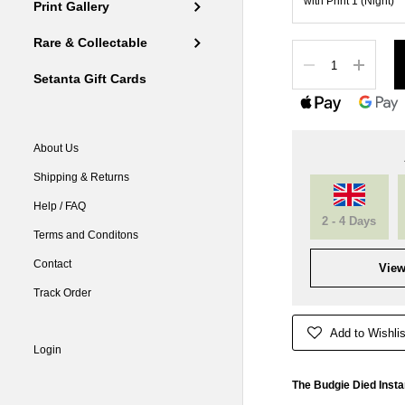
Print Gallery
Rare & Collectable
Quantity
Setanta Gift Cards
About Us
Shipping & Returns
Help / FAQ
2 - 4 Days
Terms and Conditons
Contact
View
Track Order
Add to Wishlis
Login
The Budgie Died Instan