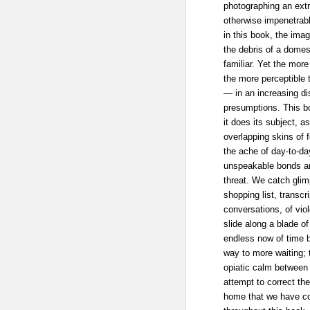
photographing an extr
otherwise impenetrab
in this book, the imag
the debris of a domest
familiar. Yet the mor
the more perceptible
— in an increasing di
presumptions. This b
it does its subject, a
overlapping skins of 
the ache of day-to-day
unspeakable bonds a
threat. We catch glim
shopping list, transc
conversations, of viol
slide along a blade of
endless now of time 
way to more waiting; 
opiatic calm between 
attempt to correct the
home that we have co