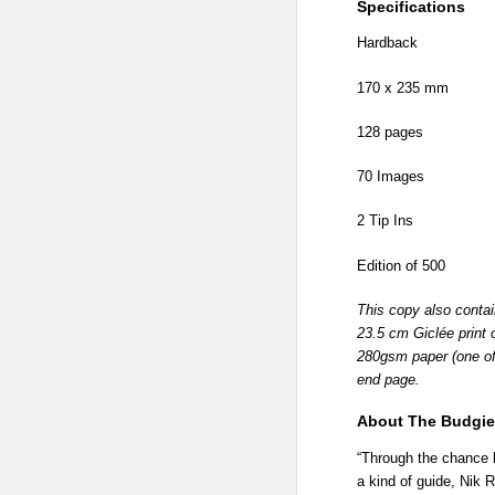
Specifications
Hardback
170 x 235 mm
128 pages
70 Images
2 Tip Ins
Edition of 500
This copy also conta
23.5 cm Giclée print 
280gsm paper (one of a
end page.
About The Budgie 
“Through the chance 
a kind of guide, Nik 