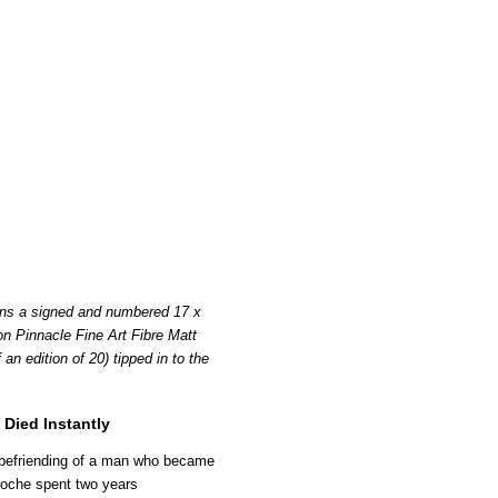
ins a signed and numbered 17 x
on Pinnacle Fine Art Fibre Matt
n edition of 20) tipped in to the
Died Instantly
befriending of a man who became
Roche spent two years