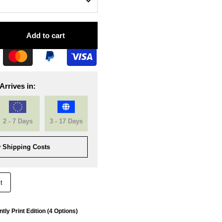
Add to cart
Arrives in:
2 - 7 Days
3 - 17 Days
 Shipping Costs
t
tly Print Edition (4 Options)