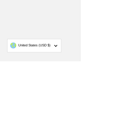
Country/region
United States
(USD $)