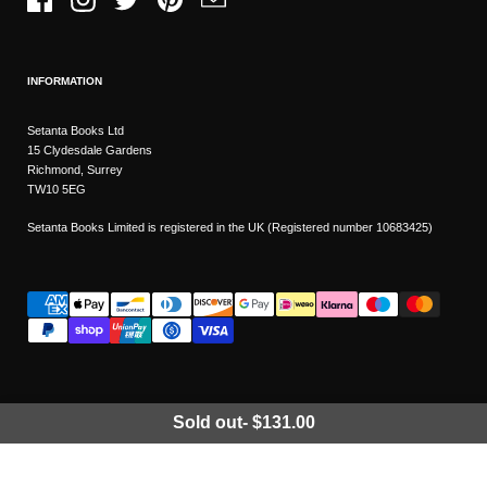
Facebook
Instagram
Twitter
Pinterest
Email
INFORMATION
Setanta Books Ltd
15 Clydesdale Gardens
Richmond, Surrey
TW10 5EG
Setanta Books Limited is registered in the UK (Registered number 10683425)
Sold out
-
$131.00
Wishlist
Copyright © 2026
Setanta Books
- Sitemap