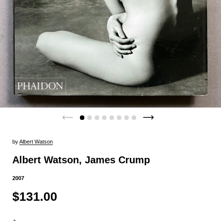
by
Albert Watson
Albert Watson, James Crump
2007
$131.00