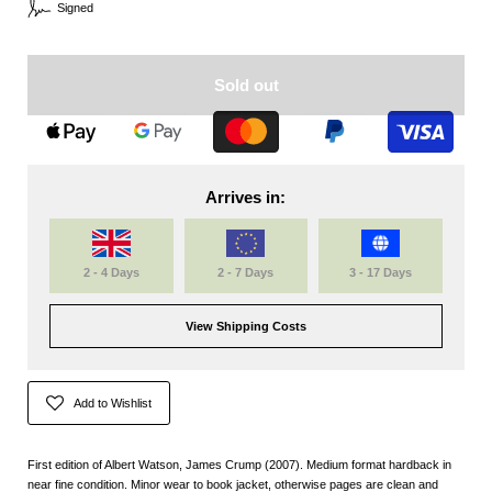
Signed
Sold out
Arrives in:
2 - 4 Days
2 - 7 Days
3 - 17 Days
View Shipping Costs
Add to Wishlist
First edition of Albert Watson, James Crump (2007). Medium format hardback in
near fine condition. Minor wear to book jacket, otherwise pages are clean and