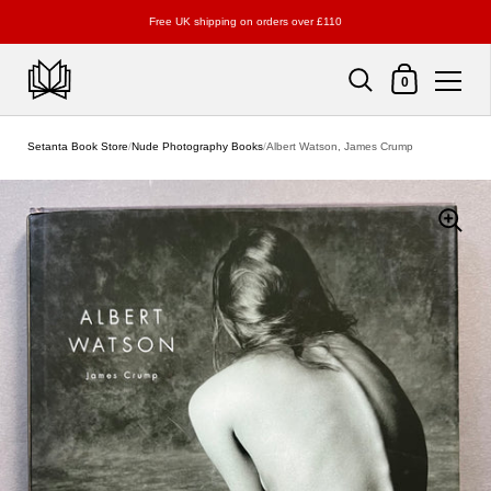
Free UK shipping on orders over £110
Shopping Cart
0
Skip to content
Setanta Book Store
/
Nude Photography Books
/
Albert Watson, James Crump