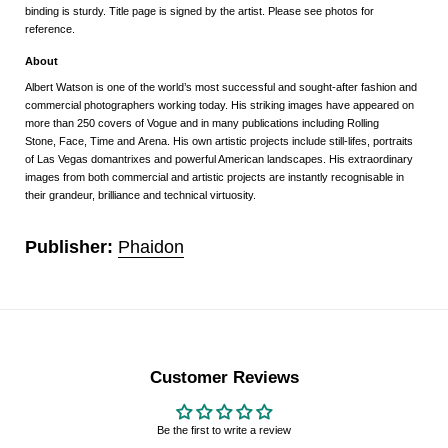
binding is sturdy. Title page is signed by the artist. Please see photos for
reference.
About
Albert Watson
is one of the world’s most successful and sought-after fashion and
commercial photographers working today. His striking images have appeared on
more than 250 covers of
Vogue
and in many publications including
Rolling
Stone
,
Face
,
Time
and
Arena
.
His own artistic projects include still-lifes, portraits
of Las Vegas domantrixes and powerful American landscapes. His extraordinary
images from both commercial and artistic projects are instantly recognisable in
their grandeur, brilliance and technical virtuosity.
Publisher:
Phaidon
Customer Reviews
Be the first to write a review