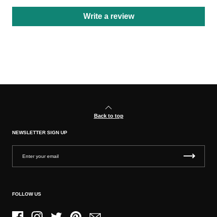
Write a review
Back to top
NEWSLETTER SIGN UP
FOLLOW US