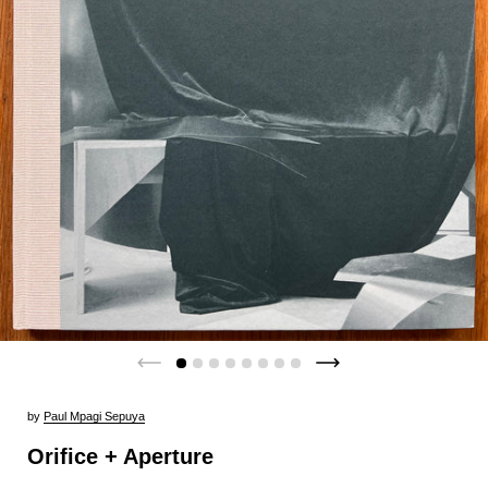
by
Paul Mpagi Sepuya
Orifice + Aperture