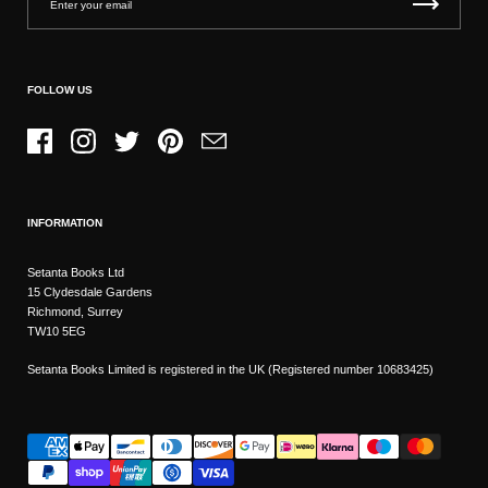
FOLLOW US
Facebook
Instagram
Twitter
Pinterest
Email
INFORMATION
Setanta Books Ltd
15 Clydesdale Gardens
Richmond, Surrey
TW10 5EG
Setanta Books Limited is registered in the UK (Registered number 10683425)