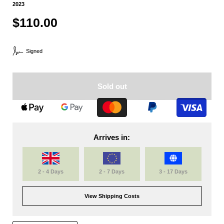
2023
$110.00
Signed
Sold out
Arrives in:
2 - 4 Days
2 - 7 Days
3 - 17 Days
View Shipping Costs