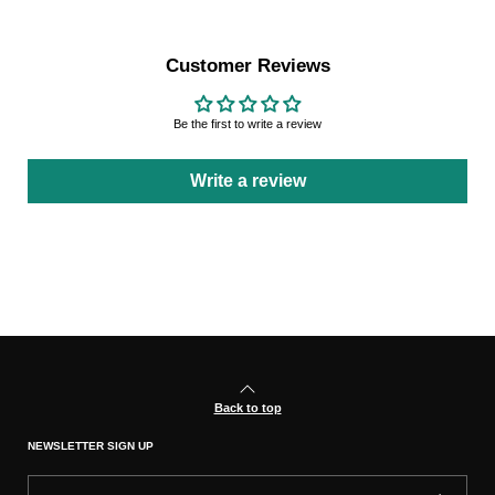
Customer Reviews
Be the first to write a review
Write a review
Back to top
NEWSLETTER SIGN UP