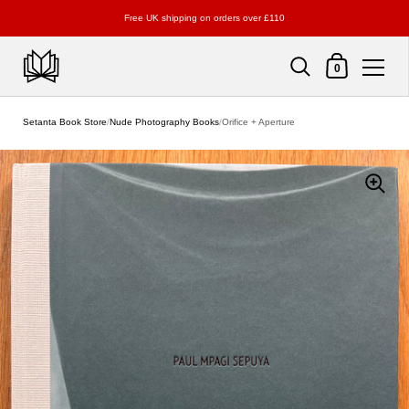
Free UK shipping on orders over £110
Shopping Cart
0
Skip to content
Setanta Book Store
/
Nude Photography Books
/
Orifice + Aperture