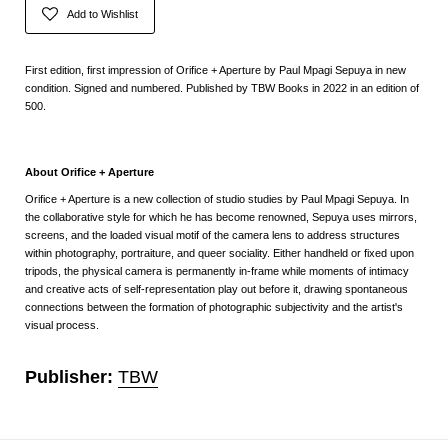
Add to Wishlist
First edition, first impression of Orifice + Aperture by Paul Mpagi Sepuya in new
condition. Signed and numbered. Published by TBW Books in 2022 in an edition of
500.
About Orifice + Aperture
Orifice + Aperture
is a new collection of studio studies by Paul Mpagi Sepuya. In
the collaborative style for which he has become renowned, Sepuya uses mirrors,
screens, and the loaded visual motif of the camera lens to address structures
within photography, portraiture, and queer sociality. Either handheld or fixed upon
tripods, the physical camera is permanently in-frame while moments of intimacy
and creative acts of self-representation play out before it, drawing spontaneous
connections between the formation of photographic subjectivity and the artist's
visual process.
Publisher:
TBW