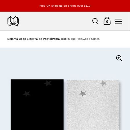
Free UK shipping on orders over £110
Shopping Cart
0
Skip to content
Setanta Book Store
/
Nude Photography Books
/
The Hollywood Suites