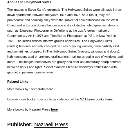
About The Hollywood Suites
The images in Steve Kahn’s enigmatic The Hollywood Suites were all made in run-
down apartments between the years 1974 and 1976. As a result, they are
provocative and haunting, they were the subject of solo exhibitions on the West
Coast and in Europe during that decade and included in noted group exhibitions
such as Exposing: Photographic Definitions at the Los Angeles Institute of
Contemporary Art in 1976 and The Altered Photograph at P.S.1 in New York in
1979. The series divides into two groups of pictures. The Hollywood Suites
(nudes) features sexually charged pictures of young women, often partially clad
and sometimes cropped. In The Hollywood Suites (mirrors, windows and doors),
Kahn concentrated on architectural interiors, making arresting use of windows and
doors. The images themselves are grainy and offer an unnaturally sharp contrast
between darks and lights. Select examples feature doorways embellished with
geometric patterns done in twine.
Related Links
More books by Steve Kahn
here
.
Browse more books from our large collection of the NZ Library books
here
.
More books by Nazraeli Press
here
.
Publisher:
Nazraeli Press