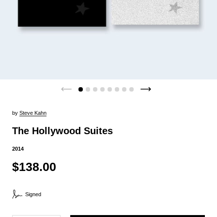
by
Steve Kahn
The Hollywood Suites
2014
$138.00
Signed