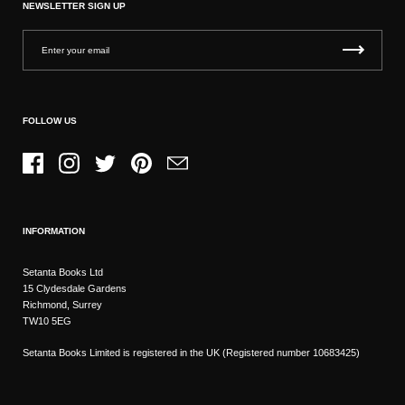
NEWSLETTER SIGN UP
FOLLOW US
Facebook
Instagram
Twitter
Pinterest
Email
INFORMATION
Setanta Books Ltd
15 Clydesdale Gardens
Richmond, Surrey
TW10 5EG
Setanta Books Limited is registered in the UK (Registered number 10683425)