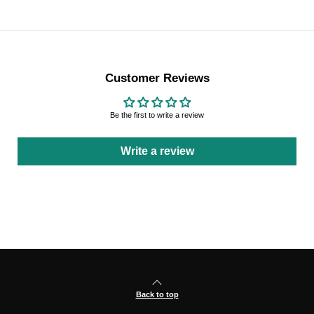
Customer Reviews
Be the first to write a review
Write a review
Back to top