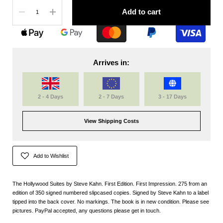
Quantity
Add to cart
Arrives in:
2 - 4 Days
2 - 7 Days
3 - 17 Days
View Shipping Costs
Add to Wishlist
The Hollywood Suites by Steve Kahn. First Edition. First Impression. 275 from an
edition of 350 signed numbered slipcased copies. Signed by Steve Kahn to a label
tipped into the back cover. No markings. The book is in new condition. Please see
pictures. PayPal accepted, any questions please get in touch.