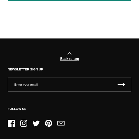
Back to top
NEWSLETTER SIGN UP
FOLLOW US
Facebook
Instagram
Twitter
Pinterest
Email