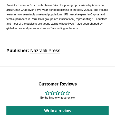
Two Places on Earth
is a collection of 54 color photographs taken by American
artist Chan Chao over a five-year period beginning in the early 2000s. The volume
features two seemingly unrelated populations: UN peacekeepers in Cyprus and
female prisoners in Peru. Both groups are multinational, representing 15 countries,
and most of the subjects are young adults whose lives “have been shaped by
global forces and personal choices,” according to the artist.
Publisher:
Nazraeli Press
Customer Reviews
Be the first to write a review
Write a review