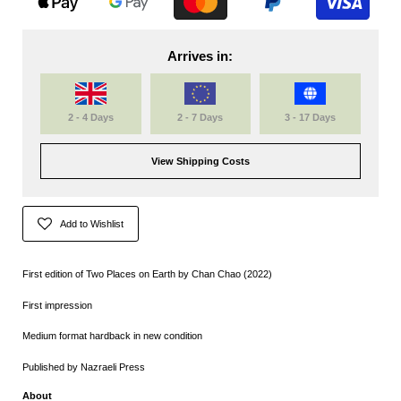
Arrives in:
2 - 4 Days
2 - 7 Days
3 - 17 Days
View Shipping Costs
Add to Wishlist
First edition of Two Places on Earth by Chan Chao (2022)
First impression
Medium format hardback in new condition
Published by Nazraeli Press
About