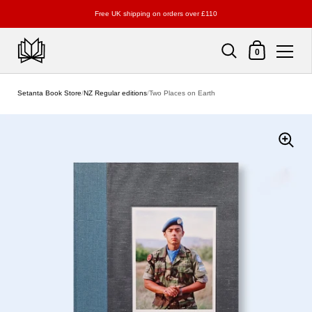
Free UK shipping on orders over £110
Shopping Cart
0
Skip to content
Setanta Book Store
/
NZ Regular editions
/
Two Places on Earth