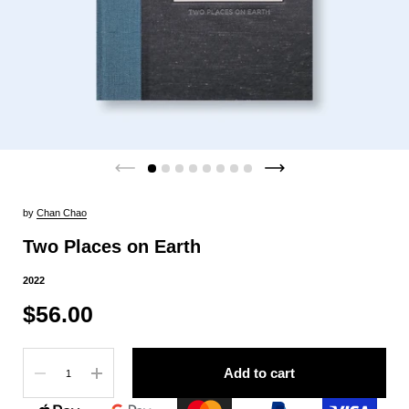
by
Chan Chao
Two Places on Earth
2022
$56.00
Quantity
Add to cart