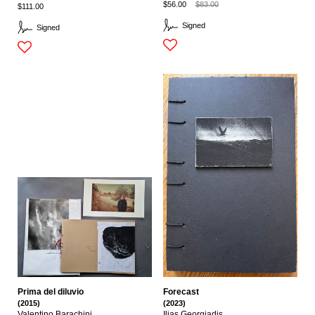
$56.00
$83.00
$111.00
Signed
Signed
Prima del diluvio
Forecast
(2015)
(2023)
Valentino Barachini
Ilias Georgiadis