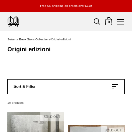
Free UK shipping on orders over £110
Shopping Cart
0
Skip to content
Setanta Book Store
/
Collections
/
Origini edizioni
Origini edizioni
Sort & Filter
16 products
SOLD OUT
SOLD OUT