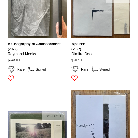
A Geography of Abandonment
Apeiron
(2022)
(2022)
Raymond Meeks
Dimitra Dede
$248.00
$207.00
Rare
Signed
Rare
Signed
SOLD OUT