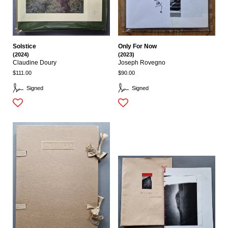
Solstice
Only For Now
(2024)
(2023)
Claudine Doury
Joseph Rovegno
$111.00
$90.00
Signed
Signed