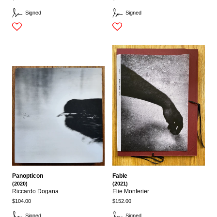
Signed
Signed
Panopticon
Fable
(2020)
(2021)
Riccardo Dogana
Elie Monferier
$104.00
$152.00
Signed
Signed