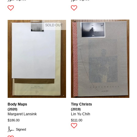
SOLD OUT
Body Maps
Tiny Christs
(2020)
(2019)
Margaret Lansink
Lin Yu Chih
$186.00
$111.00
Signed