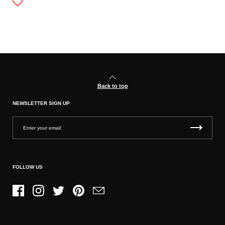
Back to top
NEWSLETTER SIGN UP
FOLLOW US
Facebook
Instagram
Twitter
Pinterest
Email