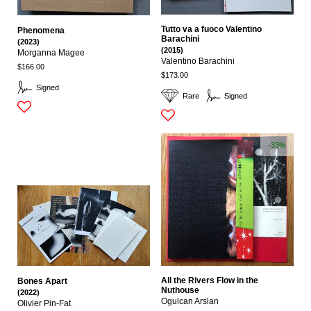
Tutto va a fuoco Valentino
Phenomena
Barachini
(2023)
(2015)
Morganna Magee
Valentino Barachini
$166.00
$173.00
Signed
Rare
Signed
-33%
All the Rivers Flow in the
Bones Apart
Nuthouse
(2022)
Ogulcan Arslan
Olivier Pin-Fat