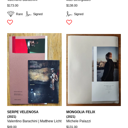
$173.00
$138.00
Rare
Signed
Signed
SERPE VELENOSA
MONGOLIA FELIX
(2021)
(2021)
Valentino Barachini | Matthew Licht
Michele Palazzi
$49.00
$131.00