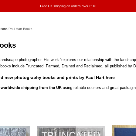
Free UK shipping on orders over £110
ctions
/
Paul Hart Books
Books
h landscape photographer. His work “explores our relationship with the landsca
s books include Truncated, Farmed, Drained and Reclaimed, all published by 
nd new photography books and prints by Paul Hart here
worldwide shipping from the UK
using reliable couriers and great packagin
SOLD OUT