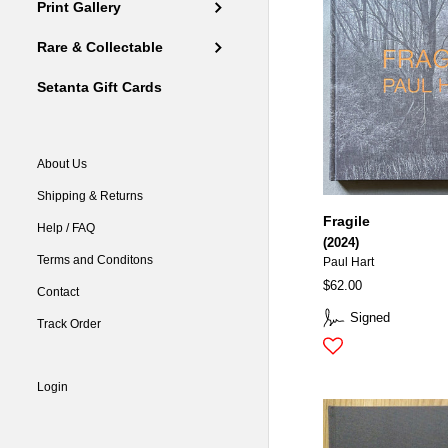
Print Gallery
Rare & Collectable
Setanta Gift Cards
About Us
Shipping & Returns
Fragile
Help / FAQ
(2024)
Terms and Conditons
Paul Hart
$62.00
Contact
Signed
Track Order
Login