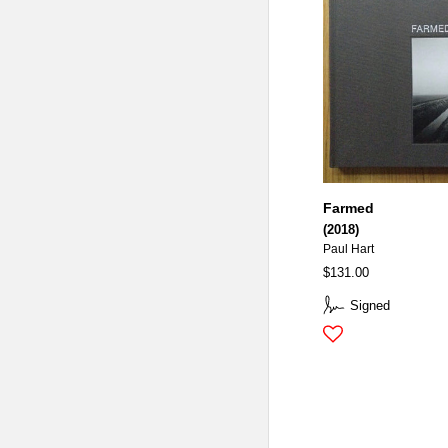
Farmed
(2018)
Paul Hart
$131.00
Signed