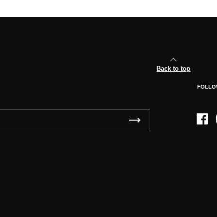
Back to top
FOLLO
Face