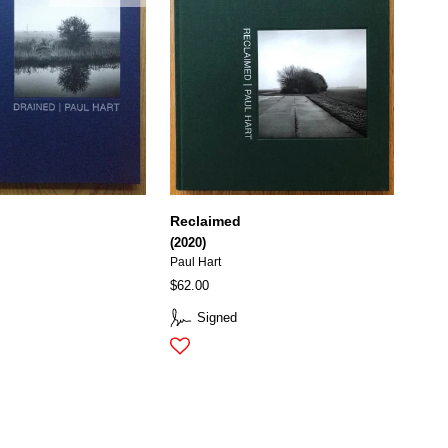
Reclaimed
(2020)
Paul Hart
$62.00
Signed