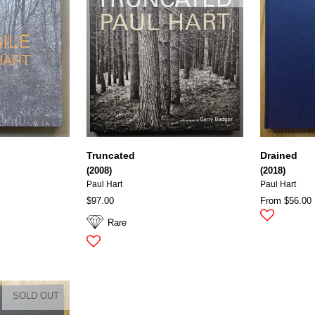
Truncated
Drained
(2008)
(2018)
Paul Hart
Paul Hart
$97.00
From $56.00
Rare
SOLD OUT