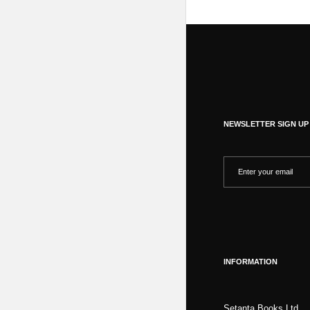
NEWSLETTER SIGN UP
INFORMATION
Setanta Books Ltd