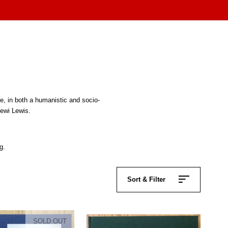
pe, in both a humanistic and socio-
Dewi Lewis.
g.
Sort & Filter
SOLD OUT