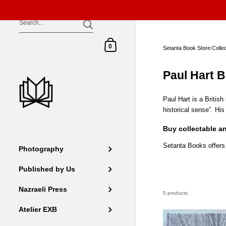
Skip to content
Shopping Cart
0
Setanta Book Store
/
Colle
Paul Hart 
Paul Hart is a Britis
historical sense”. Hi
Buy collectable a
Setanta Books offers
Photography
Published by Us
Nazraeli Press
5 products
Atelier EXB