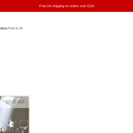
Free UK shipping on orders over £110
ctions
/
Peel & Lift
SOLD OUT