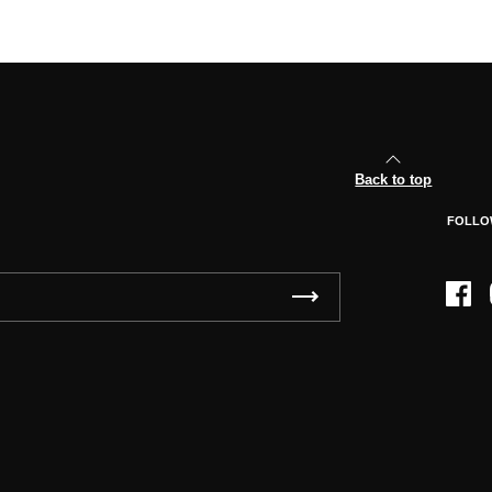
Back to top
FOLLO
Face