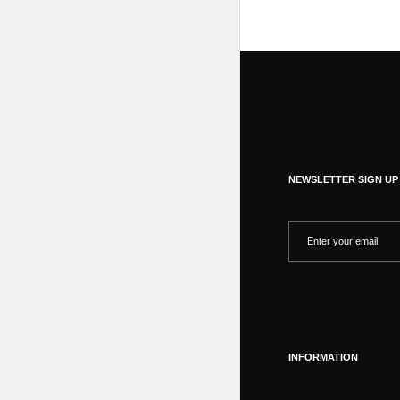
NEWSLETTER SIGN UP
INFORMATION