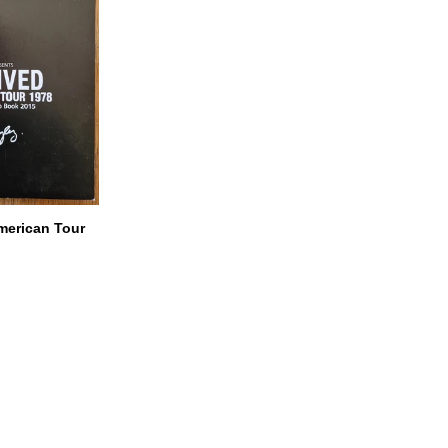
American Tour