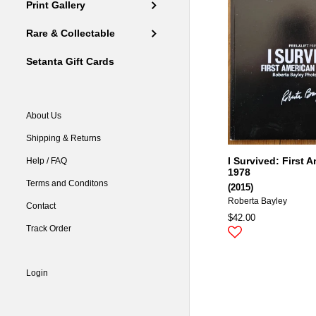
Print Gallery
Rare & Collectable
Setanta Gift Cards
About Us
Shipping & Returns
I Survived: First 
Help / FAQ
1978
Terms and Conditons
(2015)
Roberta Bayley
Contact
$42.00
Track Order
Login