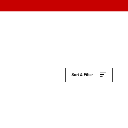
Sort & Filter