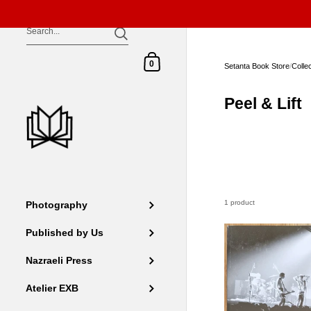
Skip to content
Shopping Cart
0
Setanta Book Store
/
Colle
Peel & Lift
1 product
Photography
Published by Us
Nazraeli Press
Atelier EXB