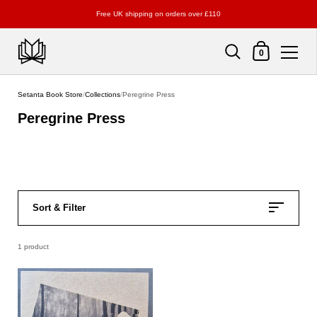
Free UK shipping on orders over £110
Shopping Cart
0
Skip to content
Setanta Book Store
/
Collections
/
Peregrine Press
Peregrine Press
Sort & Filter
1 product