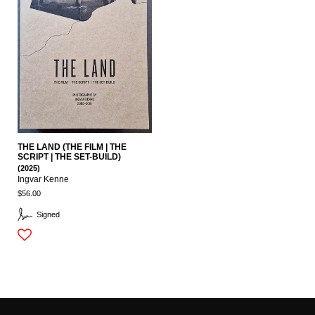
THE LAND (THE FILM | THE
SCRIPT | THE SET-BUILD)
(2025)
Ingvar Kenne
$56.00
Signed