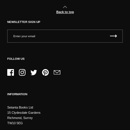
Back to top
NEWSLETTER SIGN UP
FOLLOW US
Facebook
Instagram
Twitter
Pinterest
Email
INFORMATION
Setanta Books Ltd
15 Clydesdale Gardens
Richmond, Surrey
TW10 5EG