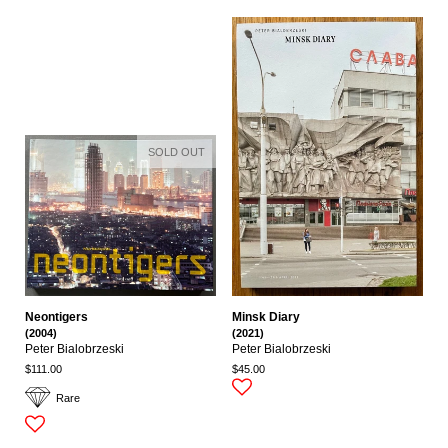
SOLD OUT
Neontigers
Minsk Diary
(2004)
(2021)
Peter Bialobrzeski
Peter Bialobrzeski
$111.00
$45.00
Rare