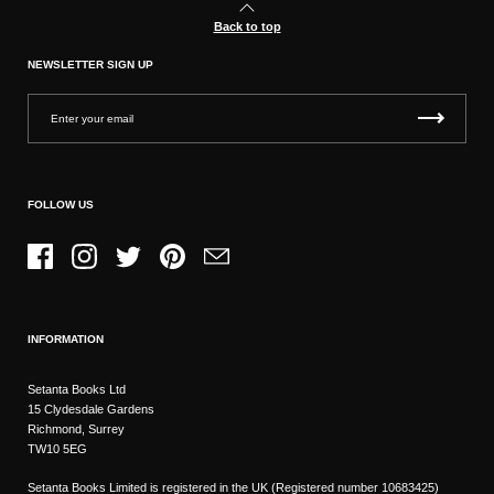
Back to top
NEWSLETTER SIGN UP
FOLLOW US
Facebook
Instagram
Twitter
Pinterest
Email
INFORMATION
Setanta Books Ltd
15 Clydesdale Gardens
Richmond, Surrey
TW10 5EG
Setanta Books Limited is registered in the UK (Registered number 10683425)