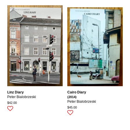
Linz Diary
Cairo Diary
Peter Bialobrzeski
(2014)
Peter Bialobrzeski
$42.00
$45.00