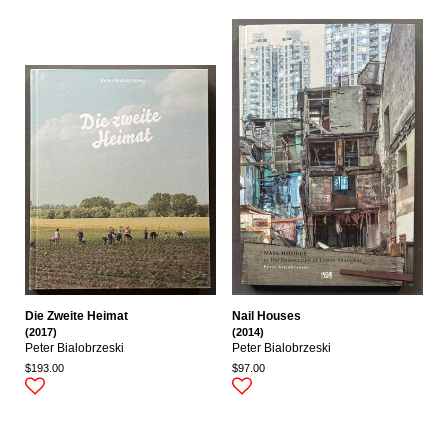
Die Zweite Heimat
Nail Houses
(2017)
(2014)
Peter Bialobrzeski
Peter Bialobrzeski
$193.00
$97.00