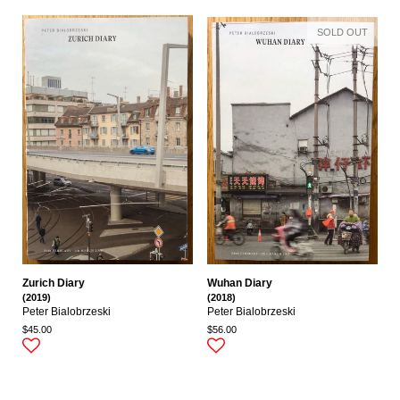
SOLD OUT
Zurich Diary
Wuhan Diary
(2019)
(2018)
Peter Bialobrzeski
Peter Bialobrzeski
$45.00
$56.00