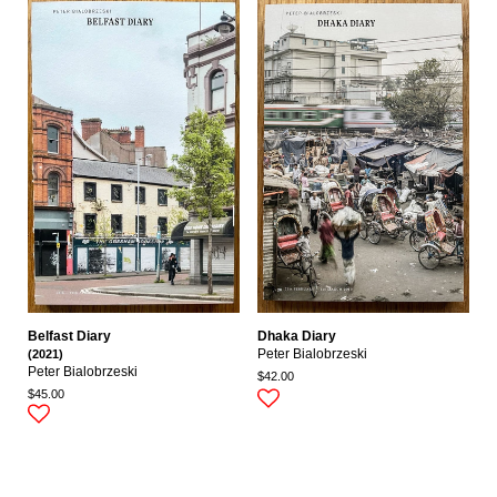
Belfast Diary
Dhaka Diary
(2021)
Peter Bialobrzeski
Peter Bialobrzeski
$42.00
$45.00