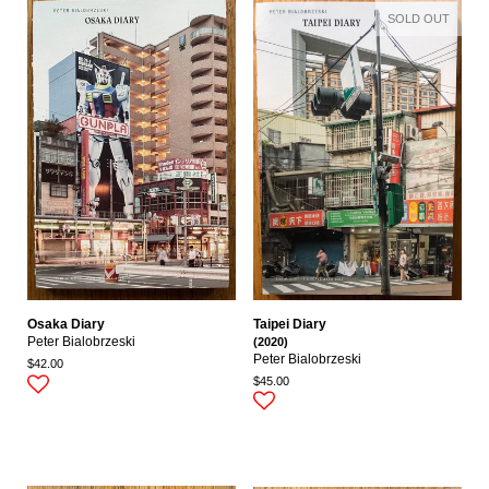
SOLD OUT
Osaka Diary
Taipei Diary
Peter Bialobrzeski
(2020)
Peter Bialobrzeski
$42.00
$45.00