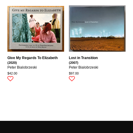
Give My Regards To Elizabeth
Lost in Transition
(2020)
(2007)
Peter Bialobrzeski
Peter Bialobrzeski
$42.00
$97.00