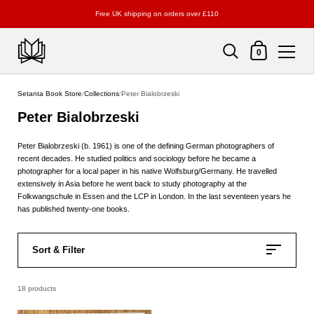
Free UK shipping on orders over £110
Shopping Cart
0
Skip to content
Setanta Book Store
/
Collections
/
Peter Bialobrzeski
Peter Bialobrzeski
Peter Bialobrzeski (b. 1961) is one of the defining German photographers of
recent decades. He studied politics and sociology before he became a
photographer for a local paper in his native Wolfsburg/Germany. He travelled
extensively in Asia before he went back to study photography at the
Folkwangschule in Essen and the LCP in London. In the last seventeen years he
has published twenty-one books.
Sort & Filter
18 products