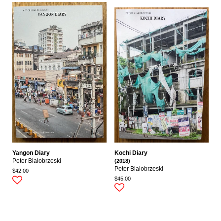
Yangon Diary
Kochi Diary
Peter Bialobrzeski
(2018)
Peter Bialobrzeski
$42.00
$45.00