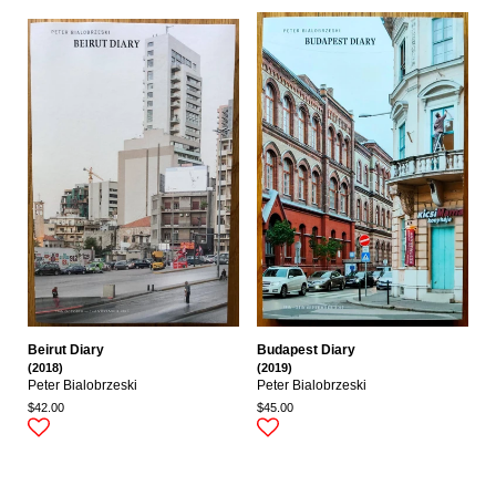
Beirut Diary
Budapest Diary
(2018)
(2019)
Peter Bialobrzeski
Peter Bialobrzeski
$42.00
$45.00